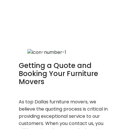
Getting a Quote and
Booking Your Furniture
Movers
As top Dallas furniture movers, we
believe the quoting process is critical in
providing exceptional service to our
customers. When you contact us, you