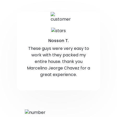
Nosson T.
These guys were very easy to
work with they packed my
entire house. thank you
Marcelino Jeorge Chavez for a
great experience.