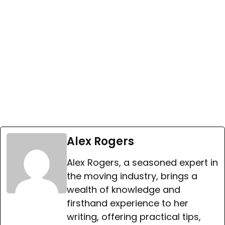
Alex Rogers
Alex Rogers, a seasoned expert in
the moving industry, brings a
wealth of knowledge and
firsthand experience to her
writing, offering practical tips,