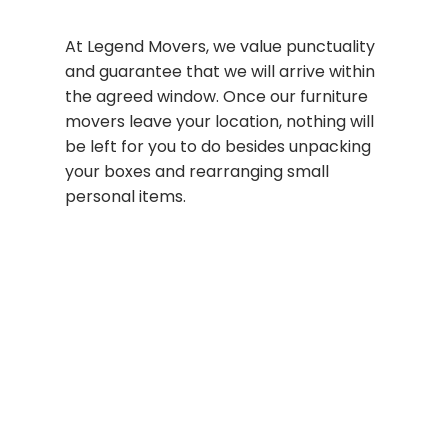
At Legend Movers, we value punctuality
and guarantee that we will arrive within
the agreed window. Once our furniture
movers leave your location, nothing will
be left for you to do besides unpacking
your boxes and rearranging small
personal items.