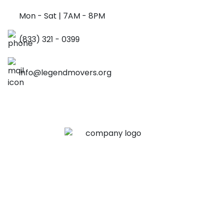
Mon - Sat | 7AM - 8PM
(833) 321 - 0399
info@legendmovers.org