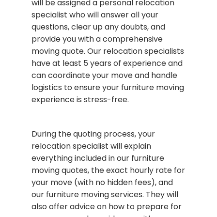
will be assigned a personal relocation
specialist who will answer all your
questions, clear up any doubts, and
provide you with a comprehensive
moving quote. Our relocation specialists
have at least 5 years of experience and
can coordinate your move and handle
logistics to ensure your furniture moving
experience is stress-free.
During the quoting process, your
relocation specialist will explain
everything included in our furniture
moving quotes, the exact hourly rate for
your move (with no hidden fees), and
our furniture moving services. They will
also offer advice on how to prepare for