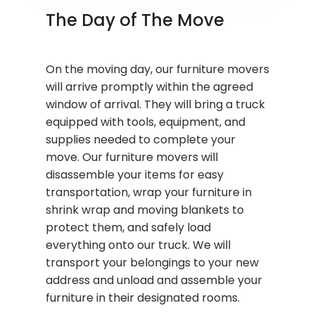
The Day of The Move
On the moving day, our furniture movers
will arrive promptly within the agreed
window of arrival. They will bring a truck
equipped with tools, equipment, and
supplies needed to complete your
move. Our furniture movers will
disassemble your items for easy
transportation, wrap your furniture in
shrink wrap and moving blankets to
protect them, and safely load
everything onto our truck. We will
transport your belongings to your new
address and unload and assemble your
furniture in their designated rooms.