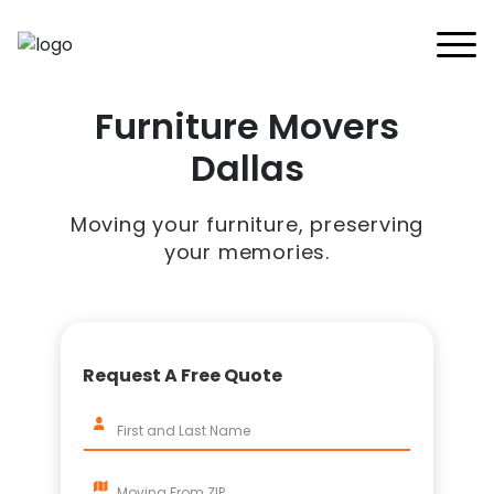
Home
Furniture Movers
Services
Buy Supplies
Dallas
All Services
FAQ
Blankets
Contact Us
Local Moving
Moving your furniture, preserving
Blog
Tape
Storage Moving
your memories.
Shrink Wrap
Furniture Moving
Packing And Unpacking
Request A Free Quote
Long Distance Moving
Office Movers
Piano Movers