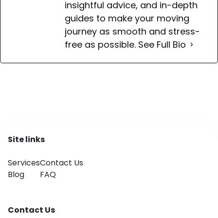
insightful advice, and in-depth
guides to make your moving
journey as smooth and stress-
free as possible.
See Full Bio
Site links
Services
Contact Us
Blog
FAQ
Contact Us