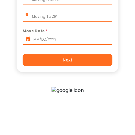
Apartment Movers
Move Date
*
Next