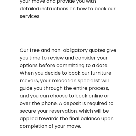
your move and provide you with
detailed instructions on how to book our
services.
Our free and non-obligatory quotes give
you time to review and consider your
options before committing to a date.
When you decide to book our furniture
movers, your relocation specialist will
guide you through the entire process,
and you can choose to book online or
over the phone. A deposit is required to
secure your reservation, which will be
applied towards the final balance upon
completion of your move.