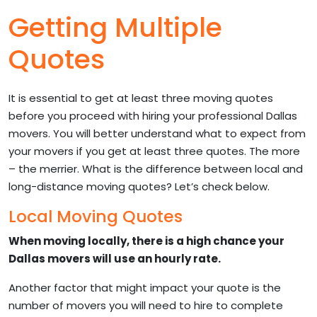
Getting Multiple
Quotes
It is essential to get at least three moving quotes
before you proceed with hiring your professional Dallas
movers. You will better understand what to expect from
your movers if you get at least three quotes. The more
– the merrier. What is the difference between local and
long-distance moving quotes? Let’s check below.
Local Moving Quotes
When moving locally, there is a high chance your
Dallas movers will use an hourly rate.
Another factor that might impact your quote is the
number of movers you will need to hire to complete