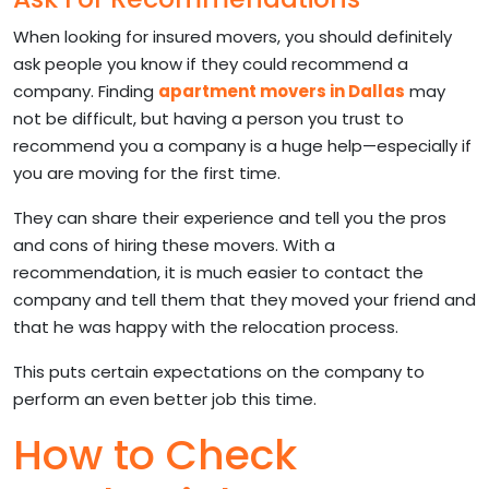
When looking for insured movers, you should definitely
ask people you know if they could recommend a
company. Finding
apartment movers in Dallas
may
not be difficult, but having a person you trust to
recommend you a company is a huge help—especially if
you are moving for the first time.
They can share their experience and tell you the pros
and cons of hiring these movers. With a
recommendation, it is much easier to contact the
company and tell them that they moved your friend and
that he was happy with the relocation process.
This puts certain expectations on the company to
perform an even better job this time.
How to Check