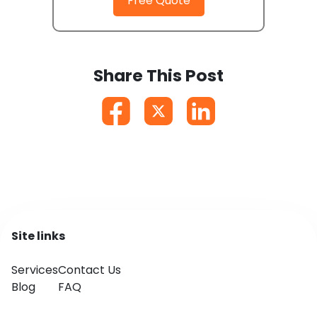
Free Quote
Share This Post
Site links
Services
Contact Us
Blog
FAQ