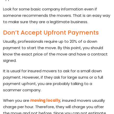
Look for some basic company information even if
someone recommends the movers. That is an easy way
to make sure they are a legitimate business.
Don’t Accept Upfront Payments
Usually, professionals require up to 20% of a down
payment to start the move. By this point, you should
know the exact price of the move and have a contract
signed.
It is usual for insured movers to ask for a small down
payment. However, if they ask for large sums or a full
payment upfront, you are probably talking to a
scammer company.
When you are
moving locally
, insured movers usually
charge per hour. Therefore, they will charge you after
the move and not before. Since you can not estimate