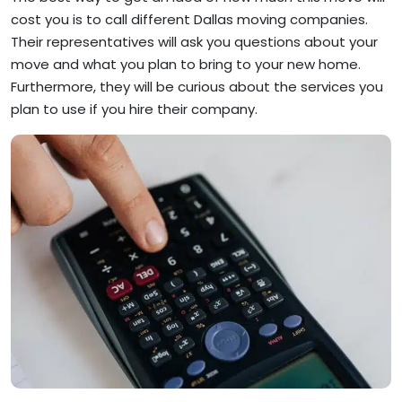
cost you is to call different Dallas moving companies.
Their representatives will ask you questions about your
move and what you plan to bring to your new home.
Furthermore, they will be curious about the services you
plan to use if you hire their company.