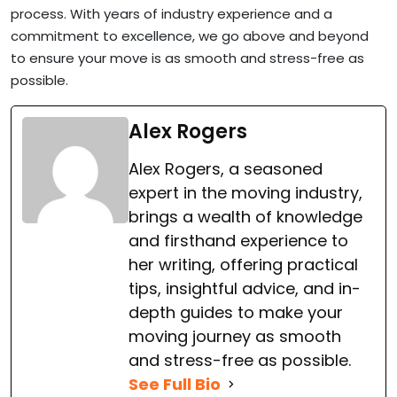
process. With years of industry experience and a
commitment to excellence, we go above and beyond
to ensure your move is as smooth and stress-free as
possible.
Alex Rogers
Alex Rogers, a seasoned
expert in the moving industry,
brings a wealth of knowledge
and firsthand experience to
her writing, offering practical
tips, insightful advice, and in-
depth guides to make your
moving journey as smooth
and stress-free as possible.
See Full Bio