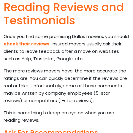
Reading Reviews and
Testimonials
Once you find some promising Dallas movers, you should
check their reviews
. Insured movers usually ask their
clients to leave feedback after a move on websites
such as Yelp, Trustpilot, Google, etc.
The more reviews movers have, the more accurate the
ratings are. You can quickly determine if the reviews are
real or fake. Unfortunately, some of these comments
may be written by company employees (5-star
reviews) or competitors (1-star reviews).
This is something to keep an eye on when you are
reading reviews.
Ask For Recommendations