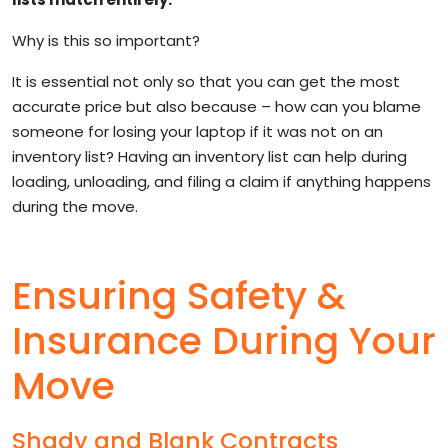
Why is this so important?
It is essential not only so that you can get the most
accurate price but also because – how can you blame
someone for losing your laptop if it was not on an
inventory list? Having an inventory list can help during
loading, unloading, and filing a claim if anything happens
during the move.
Ensuring Safety &
Insurance During Your
Move
Shady and Blank Contracts