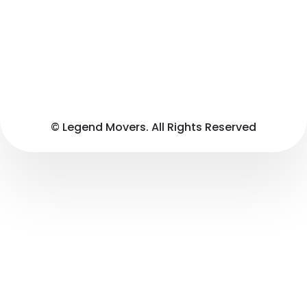
© Legend Movers. All Rights Reserved