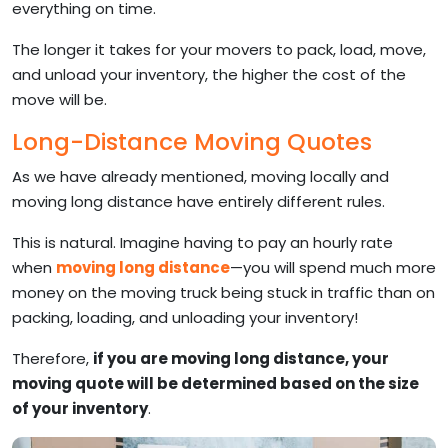
everything on time.
The longer it takes for your movers to pack, load, move,
and unload your inventory, the higher the cost of the
move will be.
Long-Distance Moving Quotes
As we have already mentioned, moving locally and
moving long distance have entirely different rules.
This is natural. Imagine having to pay an hourly rate
when
moving long distance
—you will spend much more
money on the moving truck being stuck in traffic than on
packing, loading, and unloading your inventory!
Therefore,
if you are moving long distance, your
moving quote will be determined based on the size
of your inventory
.