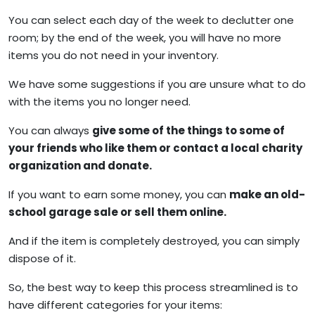
You can select each day of the week to declutter one
room; by the end of the week, you will have no more
items you do not need in your inventory.
We have some suggestions if you are unsure what to do
with the items you no longer need.
You can always
give some of the things to some of
your friends who like them or contact a local charity
organization and donate.
If you want to earn some money, you can
make an old-
school garage sale or sell them online.
And if the item is completely destroyed, you can simply
dispose of it.
So, the best way to keep this process streamlined is to
have different categories for your items: