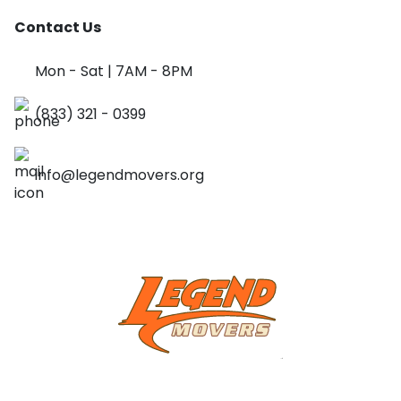
Contact Us
Mon - Sat | 7AM - 8PM
(833) 321 - 0399
info@legendmovers.org