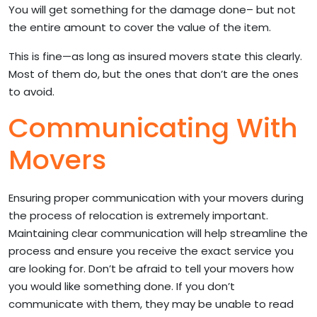
You will get something for the damage done– but not
the entire amount to cover the value of the item.
This is fine—as long as insured movers state this clearly.
Most of them do, but the ones that don’t are the ones
to avoid.
Communicating With
Movers
Ensuring proper communication with your movers during
the process of relocation is extremely important.
Maintaining clear communication will help streamline the
process and ensure you receive the exact service you
are looking for. Don’t be afraid to tell your movers how
you would like something done. If you don’t
communicate with them, they may be unable to read