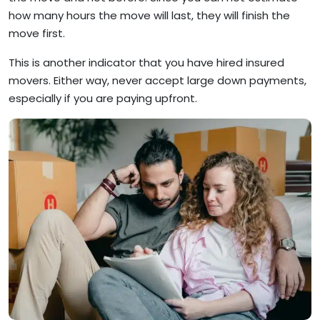
how many hours the move will last, they will finish the
move first.
This is another indicator that you have hired insured
movers. Either way, never accept large down payments,
especially if you are paying upfront.