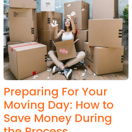
Preparing For Your
Moving Day: How to
Save Money During
the Process