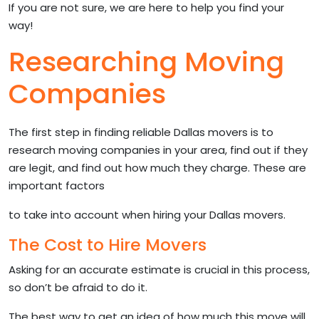
If you are not sure, we are here to help you find your
way!
Researching Moving
Companies
The first step in finding reliable Dallas movers is to
research moving companies in your area, find out if they
are legit, and find out how much they charge. These are
important factors
to take into account when hiring your Dallas movers.
The Cost to Hire Movers
Asking for an accurate estimate is crucial in this process,
so don’t be afraid to do it.
The best way to get an idea of how much this move will