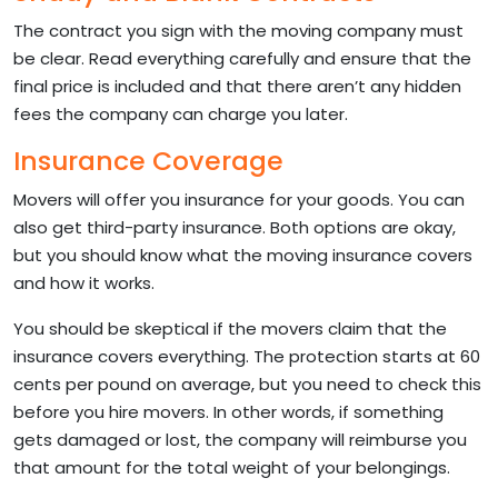
The contract you sign with the moving company must
be clear. Read everything carefully and ensure that the
final price is included and that there aren’t any hidden
fees the company can charge you later.
Insurance Coverage
Movers will offer you insurance for your goods. You can
also get third-party insurance. Both options are okay,
but you should know what the moving insurance covers
and how it works.
You should be skeptical if the movers claim that the
insurance covers everything. The protection starts at 60
cents per pound on average, but you need to check this
before you hire movers. In other words, if something
gets damaged or lost, the company will reimburse you
that amount for the total weight of your belongings.