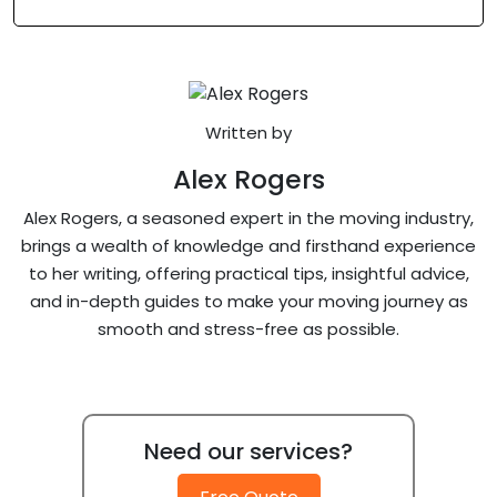
Written by
Alex Rogers
Alex Rogers, a seasoned expert in the moving industry,
brings a wealth of knowledge and firsthand experience
to her writing, offering practical tips, insightful advice,
and in-depth guides to make your moving journey as
smooth and stress-free as possible.
Need our services?