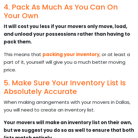
4. Pack As Much As You Can On
Your Own
It will cost you less if your movers only move, load,
and unload your possessions rather than having to
pack them.
This means that
packing your inventory
, or at least a
part of it, yourself will give you a much better moving
price.
5. Make Sure Your Inventory List Is
Absolutely Accurate
When making arrangements with your movers in Dallas,
you will need to create an inventory list.
Your movers will make an inventory list on their own,
but we suggest you do so as well to ensure that both
lists match entirely.