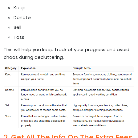
Keep
Donate
Sell
Toss
This will help you keep track of your progress and avoid
chaos during decluttering.
2. Get All The Info On The Extra Fees