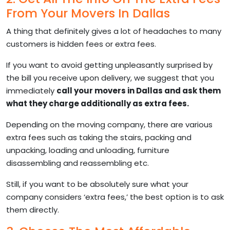
From Your Movers In Dallas
A thing that definitely gives a lot of headaches to many
customers is hidden fees or extra fees.
If you want to avoid getting unpleasantly surprised by
the bill you receive upon delivery, we suggest that you
immediately
call your movers in Dallas and ask them
what they charge additionally as extra fees.
Depending on the moving company, there are various
extra fees such as taking the stairs, packing and
unpacking, loading and unloading, furniture
disassembling and reassembling etc.
Still, if you want to be absolutely sure what your
company considers ‘extra fees,’ the best option is to ask
them directly.