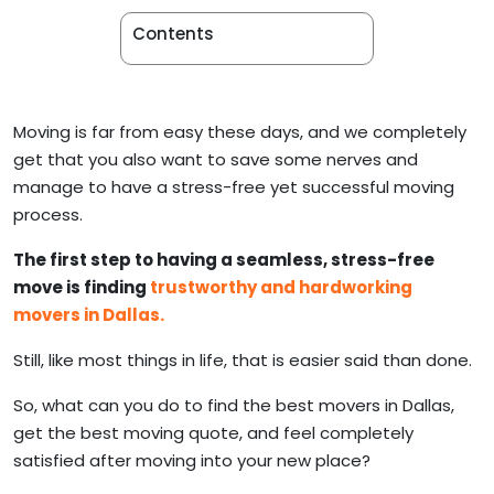
Apartment Movers
Contents
Moving is far from easy these days, and we completely
get that you also want to save some nerves and
manage to have a stress-free yet successful moving
process.
The first step to having a seamless, stress-free
move is finding
trustworthy and hardworking
movers in Dallas.
Still, like most things in life, that is easier said than done.
So, what can you do to find the best movers in Dallas,
get the best moving quote, and feel completely
satisfied after moving into your new place?