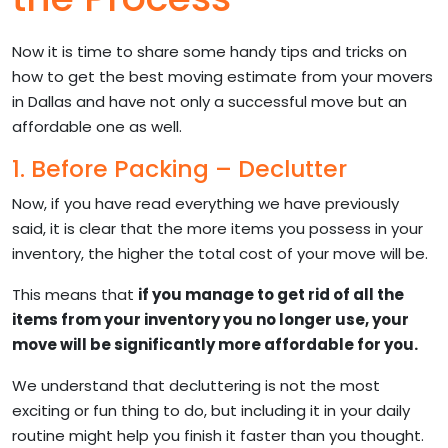
Now it is time to share some handy tips and tricks on
how to get the best moving estimate from your movers
in Dallas and have not only a successful move but an
affordable one as well.
1. Before Packing – Declutter
Now, if you have read everything we have previously
said, it is clear that the more items you possess in your
inventory, the higher the total cost of your move will be.
This means that
if you manage to get rid of all the
items from your inventory you no longer use, your
move will be significantly more affordable for you.
We understand that decluttering is not the most
exciting or fun thing to do, but including it in your daily
routine might help you finish it faster than you thought.