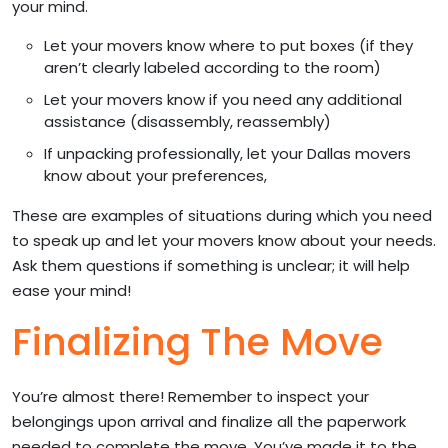
your mind.
Let your movers know where to put boxes (if they
aren’t clearly labeled according to the room)
Let your movers know if you need any additional
assistance (disassembly, reassembly)
If unpacking professionally, let your Dallas movers
know about your preferences,
These are examples of situations during which you need
to speak up and let your movers know about your needs.
Ask them questions if something is unclear; it will help
ease your mind!
Finalizing The Move
You’re almost there! Remember to inspect your
belongings upon arrival and finalize all the paperwork
needed to complete the move. You’ve made it to the