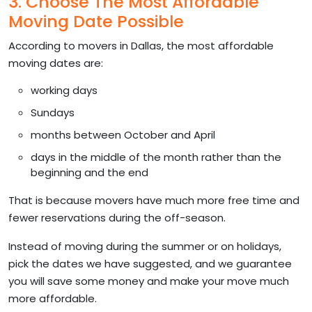
3. Choose The Most Affordable
Moving Date Possible
According to movers in Dallas, the most affordable
moving dates are:
working days
Sundays
months between October and April
days in the middle of the month rather than the
beginning and the end
That is because movers have much more free time and
fewer reservations during the off-season.
Instead of moving during the summer or on holidays,
pick the dates we have suggested, and we guarantee
you will save some money and make your move much
more affordable.