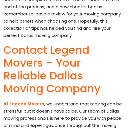
end of the process, and a new chapter begins.
Remember to leave a review for your moving company
to help others when choosing one. Hopefully, this
collection of tips has helped you find and hire your
perfect Dallas moving company.
Contact Legend
Movers – Your
Reliable Dallas
Moving Company
At Legend Movers
, we understand that moving can be
stressful, but it doesn’t have to be. Our team of Dallas
moving professionals is here to provide you with peace
of mind and expert guidance throughout the moving