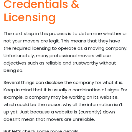
Credentials &
Licensing
The next step in this process is to determine whether or
not your movers are legit. This means that they have
the required licensing to operate as a moving company.
Unfortunately, many professional movers will use
adjectives such as reliable and trustworthy without
being so.
Several things can disclose the company for what it is.
Keep in mind that it is usually a combination of signs. For
example, a company may be working on its website,
which could be the reason why all the information isn’t
up yet. Just because a website is (currently) down
doesn’t mean that movers are unreliable.
But let’s check some more details.