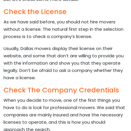
Check the License
As we have said before, you should not hire movers
without a license. The natural first step in the selection
process is to check a company’s license.
Usually, Dallas movers display their license on their
website, and some that don’t are willing to provide you
with the information and show you that they operate
legally. Don’t be afraid to ask a company whether they
have a license.
Check The Company Credentials
When you decide to move, one of the first things you
have to do is look for professional movers. We said that
companies are mainly insured and have the necessary
licenses to operate, and this is how you should
approach the search.