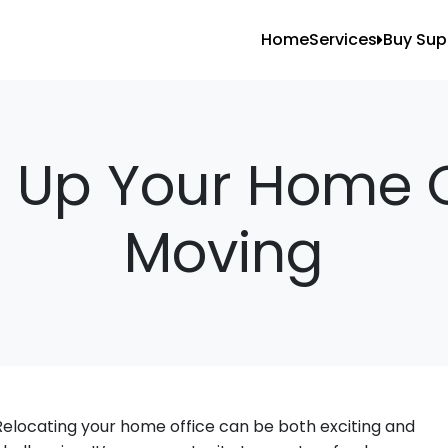
Home
Services
Buy Sup
All Services
Blank
Local Moving
Tape
Storage Moving
Shrin
 Up Your Home O
Furniture Movin
Moving
Packing And U
Long Distance 
Office Movers
Piano Movers
Apartment Mov
Relocating your home office can be both exciting and