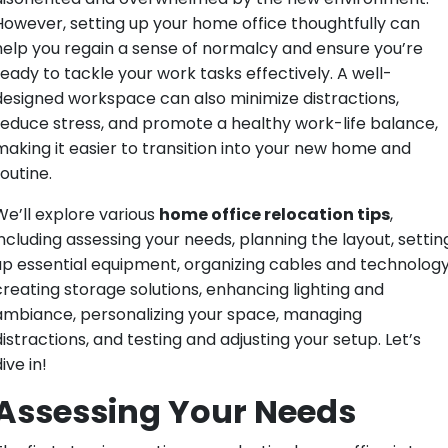
However, setting up your home office thoughtfully can
help you regain a sense of normalcy and ensure you’re
ready to tackle your work tasks effectively. A well-
designed workspace can also minimize distractions,
reduce stress, and promote a healthy work-life balance,
making it easier to transition into your new home and
outine.
We’ll explore various
home office relocation tips
,
including assessing your needs, planning the layout, settin
up essential equipment, organizing cables and technology
creating storage solutions, enhancing lighting and
ambiance, personalizing your space, managing
distractions, and testing and adjusting your setup. Let’s
ive in!
Assessing Your Needs