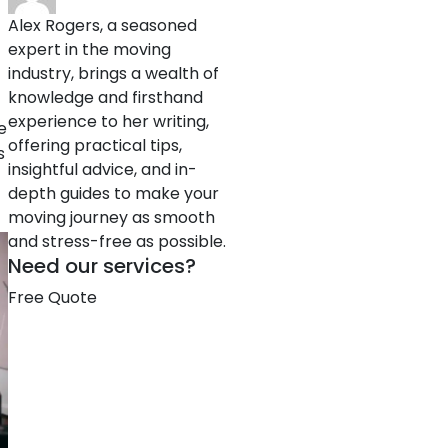
Alex Rogers, a seasoned
expert in the moving
industry, brings a wealth of
knowledge and firsthand
experience to her writing,
e
offering practical tips,
s
insightful advice, and in-
depth guides to make your
moving journey as smooth
and stress-free as possible.
Need our services?
Free Quote