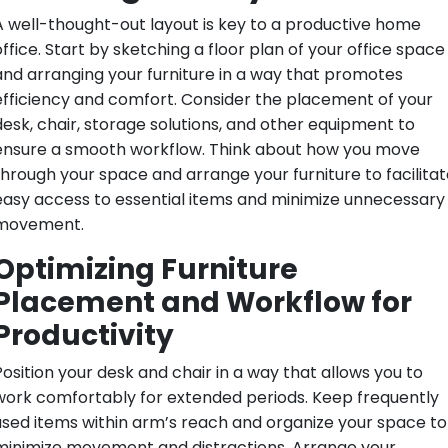
A well-thought-out layout is key to a productive home
office. Start by sketching a floor plan of your office space
and arranging your furniture in a way that promotes
efficiency and comfort. Consider the placement of your
desk, chair, storage solutions, and other equipment to
ensure a smooth workflow. Think about how you move
through your space and arrange your furniture to facilitat
easy access to essential items and minimize unnecessary
movement.
Optimizing Furniture
Placement and Workflow for
Productivity
Position your desk and chair in a way that allows you to
work comfortably for extended periods. Keep frequently
used items within arm’s reach and organize your space to
minimize movement and distractions. Arrange your