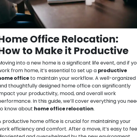
Home Office Relocation:
How to Make it Productive
oving into a new home is a significant life event, and if y
work from home, it’s essential to set up a
productive
home office
to maintain your workflow. A well-organized
and thoughtfully designed home office can significantly
impact your productivity, mood, and overall work
performance. In this guide, we’ll cover everything you nee
to know about
home office relocation
.
A productive home office is crucial for maintaining your
work efficiency and comfort. After a move, it’s easy to fee
disoriented and overwhelmed by the new environment.