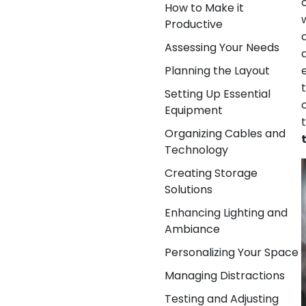
How to Make it
Productive
Assessing Your Needs
Planning the Layout
Setting Up Essential
Equipment
Organizing Cables and
Technology
Creating Storage
Solutions
Enhancing Lighting and
Ambiance
Personalizing Your Space
Managing Distractions
Testing and Adjusting