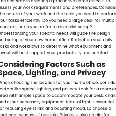
The first step in creating a productive home office is to
assess your work requirements and preferences. Conside
the nature of your work and the tools you need to perfor
your tasks efficiently. Do you need a large desk for multipl
monitors, or do you prefer a minimalist setup?
Understanding your specific needs will guide the design
and setup of your new home office. Reflect on your daily
tasks and workflows to determine what equipment and
layout will best support your productivity and comfort.
Considering Factors Such as
Space, Lighting, and Privacy
When choosing the location for your home office, conside
actors like space, lighting, and privacy. Look for a room o
area with ample space to accommodate your desk, chair
and other necessary equipment. Natural light is essential
for reducing eye strain and boosting mood, so choose a
pot near windows if possible. Privacy is also crucial for