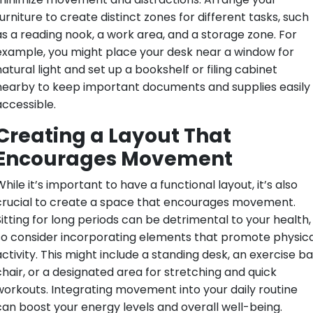
urniture to create distinct zones for different tasks, such
as a reading nook, a work area, and a storage zone. For
example, you might place your desk near a window for
atural light and set up a bookshelf or filing cabinet
nearby to keep important documents and supplies easily
accessible.
Creating a Layout That
Encourages Movement
hile it’s important to have a functional layout, it’s also
crucial to create a space that encourages movement.
Sitting for long periods can be detrimental to your health,
so consider incorporating elements that promote physica
ctivity. This might include a standing desk, an exercise ba
chair, or a designated area for stretching and quick
workouts. Integrating movement into your daily routine
can boost your energy levels and overall well-being.