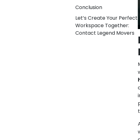
Conclusion
Let’s Create Your Perfect
Workspace Together:
Contact Legend Movers
M