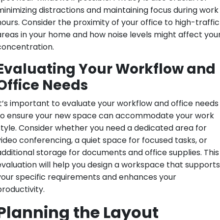
minimizing distractions and maintaining focus during work
hours. Consider the proximity of your office to high-traffic
areas in your home and how noise levels might affect you
concentration.
Evaluating Your Workflow and
Office Needs
It’s important to evaluate your workflow and office needs
to ensure your new space can accommodate your work
style. Consider whether you need a dedicated area for
video conferencing, a quiet space for focused tasks, or
additional storage for documents and office supplies. This
evaluation will help you design a workspace that supports
your specific requirements and enhances your
productivity.
Planning the Layout