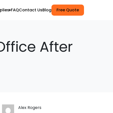
plies
FAQ
Contact Us
Blog
Free Quote
ets
k Wrap
ffice After
g
npacking
Moving
ers
Alex Rogers