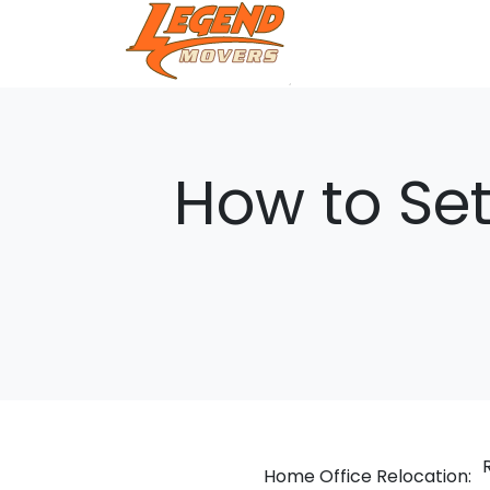
How to Set
Home Office Relocation: