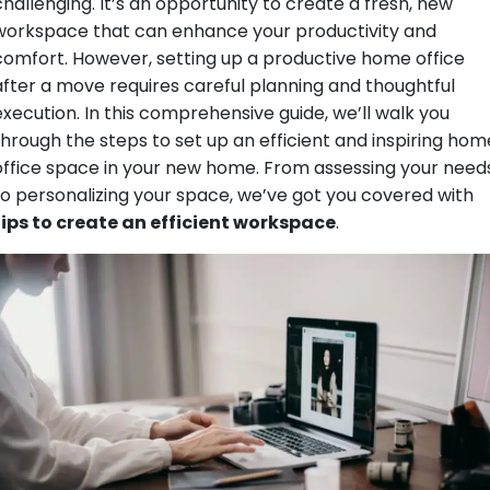
challenging. It’s an opportunity to create a fresh, new
workspace that can enhance your productivity and
comfort. However, setting up a productive home office
after a move requires careful planning and thoughtful
execution. In this comprehensive guide, we’ll walk you
through the steps to set up an efficient and inspiring hom
office space in your new home. From assessing your need
to personalizing your space, we’ve got you covered with
tips to create an efficient workspace
.