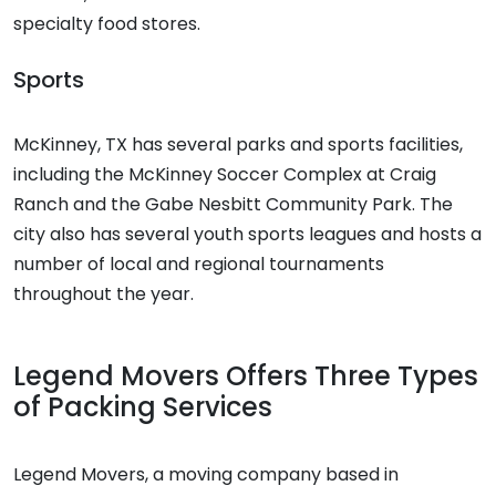
specialty food stores.
Sports
McKinney, TX has several parks and sports facilities,
including the McKinney Soccer Complex at Craig
Ranch and the Gabe Nesbitt Community Park. The
city also has several youth sports leagues and hosts a
number of local and regional tournaments
throughout the year.
Legend Movers Offers Three Types
of Packing Services
Legend Movers, a moving company based in