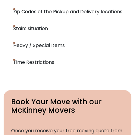
Zip Codes of the Pickup and Delivery locations
Stairs situation
Heavy / Special Items
Time Restrictions
Book Your Move with our
McKinney Movers
Once you receive your free moving quote from