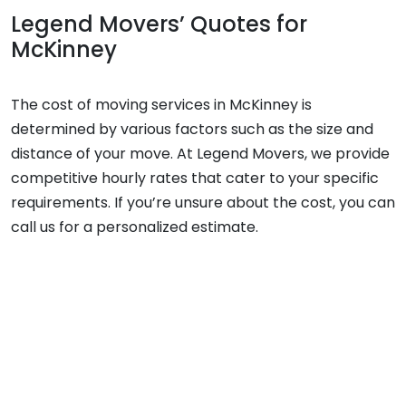
Legend Movers’ Quotes for
McKinney
The cost of moving services in McKinney is
determined by various factors such as the size and
distance of your move. At Legend Movers, we provide
competitive hourly rates that cater to your specific
requirements. If you’re unsure about the cost, you can
call us for a personalized estimate.