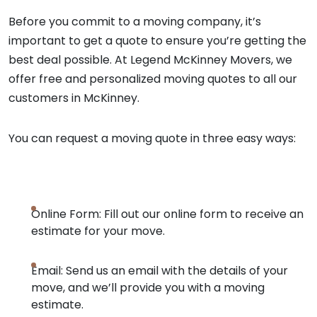
Before you commit to a moving company, it’s
important to get a quote to ensure you’re getting the
best deal possible. At Legend McKinney Movers, we
offer free and personalized moving quotes to all our
customers in McKinney.
You can request a moving quote in three easy ways:
Online Form: Fill out our online form to receive an
estimate for your move.
Email: Send us an email with the details of your
move, and we’ll provide you with a moving
estimate.