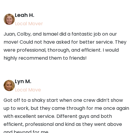
Leah H.
Local Mover
Juan, Colby, and Ismael did a fantastic job on our
move! Could not have asked for better service. They
were professional, thorough, and efficient. I would
highly recommend them to friends!
Lyn M.
Local Move
Got off to a shaky start when one crew didn’t show
up to work, but they came through for me once again
with excellent service. Different guys and both
efficient, professional and kind as they went above
and beyond for me.