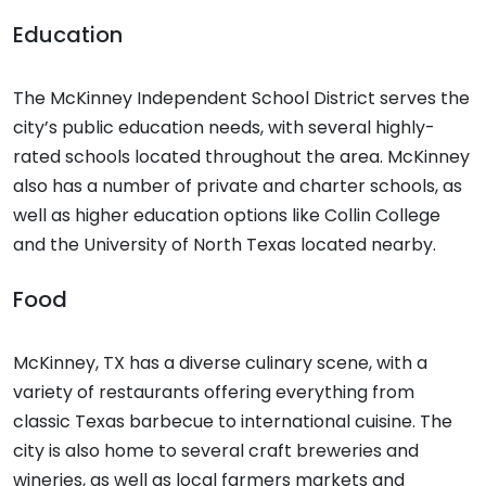
Education
The McKinney Independent School District serves the
city’s public education needs, with several highly-
rated schools located throughout the area. McKinney
also has a number of private and charter schools, as
well as higher education options like Collin College
and the University of North Texas located nearby.
Food
McKinney, TX has a diverse culinary scene, with a
variety of restaurants offering everything from
classic Texas barbecue to international cuisine. The
city is also home to several craft breweries and
wineries, as well as local farmers markets and