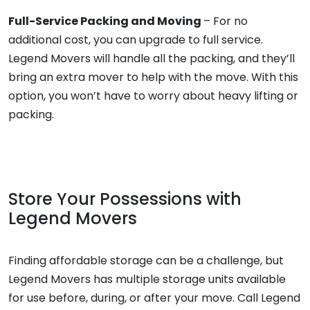
Full-Service Packing and Moving
– For no
additional cost, you can upgrade to full service.
Legend Movers will handle all the packing, and they’ll
bring an extra mover to help with the move. With this
option, you won’t have to worry about heavy lifting or
packing.
Store Your Possessions with
Legend Movers
Finding affordable storage can be a challenge, but
Legend Movers has multiple storage units available
for use before, during, or after your move. Call Legend