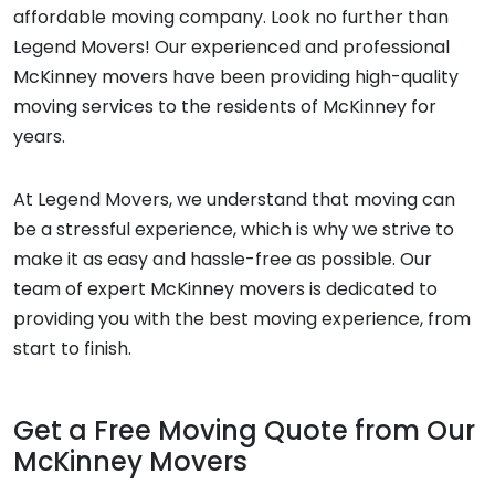
affordable moving company. Look no further than
Legend Movers! Our experienced and professional
McKinney movers have been providing high-quality
moving services to the residents of McKinney for
years.
At Legend Movers, we understand that moving can
be a stressful experience, which is why we strive to
make it as easy and hassle-free as possible. Our
team of expert McKinney movers is dedicated to
providing you with the best moving experience, from
start to finish.
Get a Free Moving Quote from Our
McKinney Movers