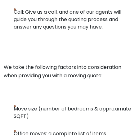
Call: Give us a call, and one of our agents will
guide you through the quoting process and
answer any questions you may have.
We take the following factors into consideration
when providing you with a moving quote:
Move size (number of bedrooms & approximate
SQFT)
Office moves: a complete list of items