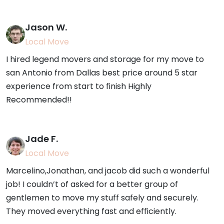
Jason W.
Local Move
I hired legend movers and storage for my move to
san Antonio from Dallas best price around 5 star
experience from start to finish Highly
Recommended!!
Jade F.
Local Move
Marcelino,Jonathan, and jacob did such a wonderful
job! I couldn’t of asked for a better group of
gentlemen to move my stuff safely and securely.
They moved everything fast and efficiently.