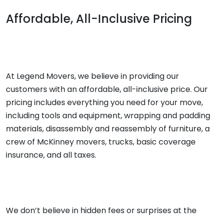
Affordable, All-Inclusive Pricing
At Legend Movers, we believe in providing our
customers with an affordable, all-inclusive price. Our
pricing includes everything you need for your move,
including tools and equipment, wrapping and padding
materials, disassembly and reassembly of furniture, a
crew of McKinney movers, trucks, basic coverage
insurance, and all taxes.
We don’t believe in hidden fees or surprises at the