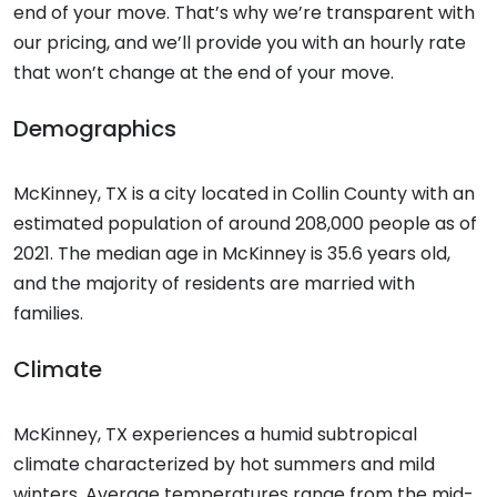
end of your move. That’s why we’re transparent with
our pricing, and we’ll provide you with an hourly rate
that won’t change at the end of your move.
Demographics
McKinney, TX is a city located in Collin County with an
estimated population of around 208,000 people as of
2021. The median age in McKinney is 35.6 years old,
and the majority of residents are married with
families.
Climate
McKinney, TX experiences a humid subtropical
climate characterized by hot summers and mild
winters. Average temperatures range from the mid-