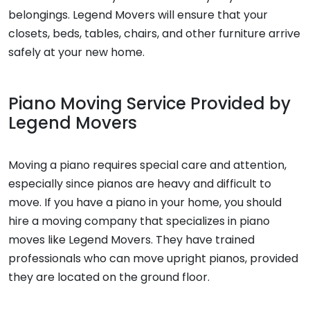
belongings. Legend Movers will ensure that your
closets, beds, tables, chairs, and other furniture arrive
safely at your new home.
Piano Moving Service Provided by
Legend Movers
Moving a piano requires special care and attention,
especially since pianos are heavy and difficult to
move. If you have a piano in your home, you should
hire a moving company that specializes in piano
moves like Legend Movers. They have trained
professionals who can move upright pianos, provided
they are located on the ground floor.