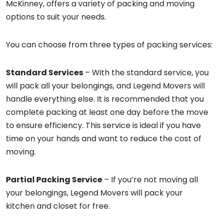
McKinney, offers a variety of packing and moving
options to suit your needs.
You can choose from three types of packing services:
Standard Services
– With the standard service, you
will pack all your belongings, and Legend Movers will
handle everything else. It is recommended that you
complete packing at least one day before the move
to ensure efficiency. This service is ideal if you have
time on your hands and want to reduce the cost of
moving.
Partial Packing Service
– If you’re not moving all
your belongings, Legend Movers will pack your
kitchen and closet for free.