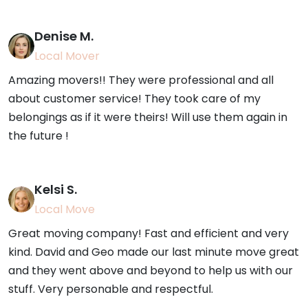
Denise M.
Local Mover
Amazing movers!! They were professional and all
about customer service! They took care of my
belongings as if it were theirs! Will use them again in
the future !
Kelsi S.
Local Move
Great moving company! Fast and efficient and very
kind. David and Geo made our last minute move great
and they went above and beyond to help us with our
stuff. Very personable and respectful.