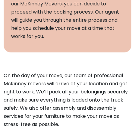
our McKinney Movers, you can decide to
proceed with the booking process. Our agent
will guide you through the entire process and
help you schedule your move at a time that
works for you.
On the day of your move, our team of professional
McKinney movers will arrive at your location and get
right to work. We’ll pack all your belongings securely
and make sure everything is loaded onto the truck
safely. We also offer assembly and disassembly
services for your furniture to make your move as
stress-free as possible.