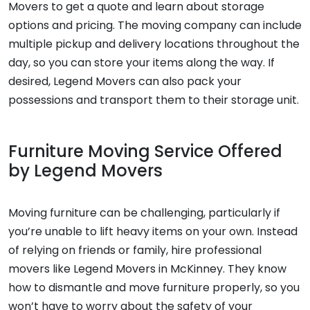
Movers to get a quote and learn about storage
options and pricing. The moving company can include
multiple pickup and delivery locations throughout the
day, so you can store your items along the way. If
desired, Legend Movers can also pack your
possessions and transport them to their storage unit.
Furniture Moving Service Offered
by Legend Movers
Moving furniture can be challenging, particularly if
you’re unable to lift heavy items on your own. Instead
of relying on friends or family, hire professional
movers like Legend Movers in McKinney. They know
how to dismantle and move furniture properly, so you
won’t have to worry about the safety of your