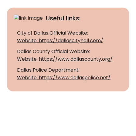
Apartment Movers
Useful links:
City of Dallas Official Website:
Website: https://dallascityhall.com/
Dallas County Official Website:
Website: https://www.dallascounty.org/
Dallas Police Department:
Website: https://www.dallaspolice.net/