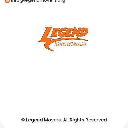
info@legendmovers.org
© Legend Movers. All Rights Reserved