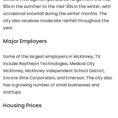
90s in the summer to the mid-30s in the winter, with
occasional snowfall during the winter months. The
city also receives moderate rainfall throughout the
year.
Major Employers
Some of the largest employers in McKinney, TX
include Raytheon Technologies, Medical City
McKinney, McKinney Independent School District,
Encore Wire Corporation, and Emerson. The city also
has a growing number of small businesses and
startups.
Housing Prices