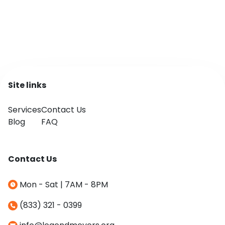
Site links
Services
Contact Us
Blog
FAQ
Contact Us
Mon - Sat | 7AM - 8PM
(833) 321 - 0399