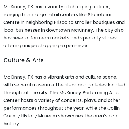
McKinney, TX has a variety of shopping options,
ranging from large retail centers like Stonebriar
Centre in neighboring Frisco to smaller boutiques and
local businesses in downtown McKinney. The city also
has several farmers markets and specialty stores
offering unique shopping experiences.
Culture & Arts
McKinney, TX has a vibrant arts and culture scene,
with several museums, theaters, and galleries located
throughout the city. The McKinney Performing Arts
Center hosts a variety of concerts, plays, and other
performances throughout the year, while the Collin
County History Museum showcases the area’s rich
history.