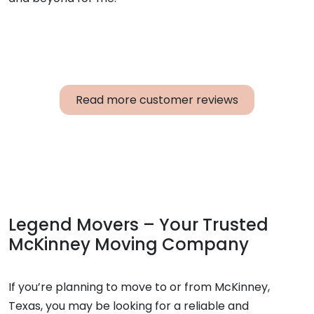
Read more customer reviews
Legend Movers – Your Trusted
McKinney Moving Company
If you’re planning to move to or from McKinney,
Texas, you may be looking for a reliable and