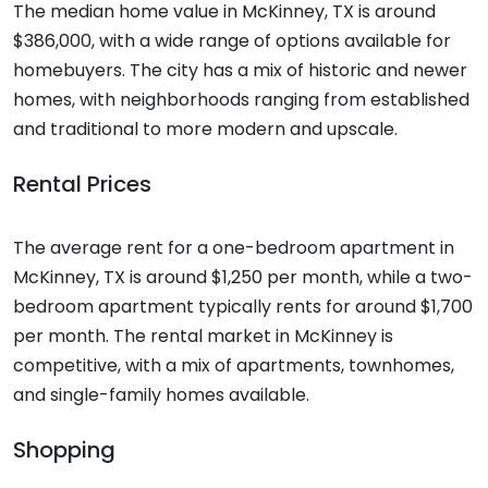
The median home value in McKinney, TX is around
$386,000, with a wide range of options available for
homebuyers. The city has a mix of historic and newer
homes, with neighborhoods ranging from established
and traditional to more modern and upscale.
Rental Prices
The average rent for a one-bedroom apartment in
McKinney, TX is around $1,250 per month, while a two-
bedroom apartment typically rents for around $1,700
per month. The rental market in McKinney is
competitive, with a mix of apartments, townhomes,
and single-family homes available.
Shopping