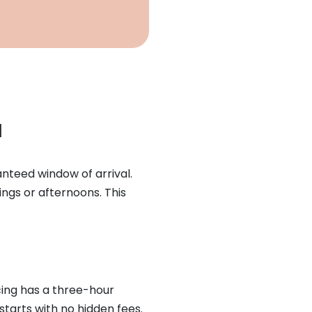
l
anteed window of arrival.
ngs or afternoons. This
icing has a three-hour
starts with no hidden fees.