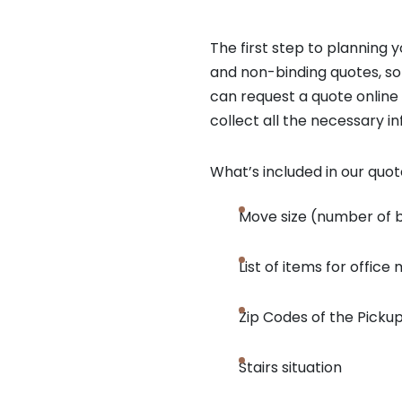
The first step to planning
and non-binding quotes, so
can request a quote online
collect all the necessary i
What’s included in our quo
Move size (number of
List of items for office
Zip Codes of the Pickup
Stairs situation