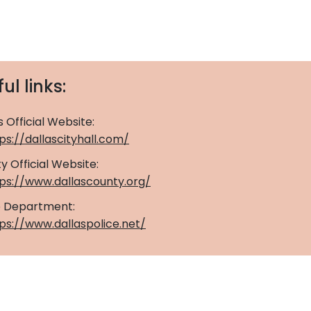
ul links:
s Official Website:
ps://dallascityhall.com/
y Official Website:
tps://www.dallascounty.org/
ce Department:
ps://www.dallaspolice.net/