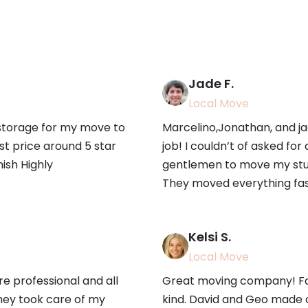
Jade F.
Local Move
 storage for my move to
Marcelino,Jonathan, and ja
st price around 5 star
job! I couldn’t of asked for
nish Highly
gentlemen to move my stuf
They moved everything fast
Kelsi S.
Local Move
 professional and all
Great moving company! Fas
hey took care of my
kind. David and Geo made 