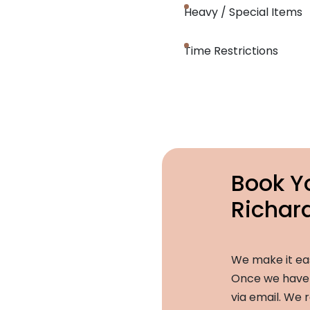
Heavy / Special Items
Time Restrictions
Book Y
Richar
We make it ea
Once we have a
via email. We r