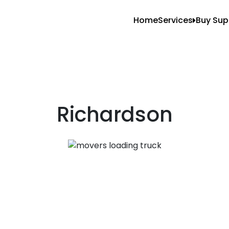
Home
Services
Buy Sup
All Services
Blank
Local Moving
Tape
Storage Moving
Shrin
Furniture Movin
Richardson
Packing And U
Long Distance 
Office Movers
Piano Movers
Apartment Mov