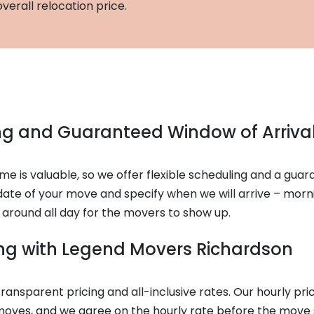
verall relocation price.
ing and Guaranteed Window of Arriva
e is valuable, so we offer flexible scheduling and a guar
ate of your move and specify when we will arrive – morni
 around all day for the movers to show up.
cing with Legend Movers Richardson
ransparent pricing and all-inclusive rates. Our hourly pr
 moves, and we agree on the hourly rate before the move 