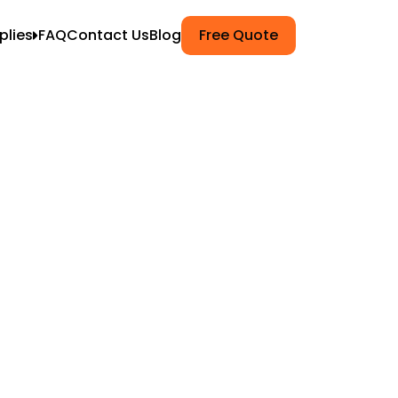
plies
FAQ
Contact Us
Blog
Free Quote
ets
k Wrap
g
npacking
Moving
ers