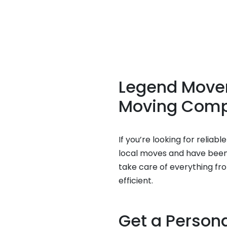
Legend Movers
Moving Com
If you’re looking for relia
local moves and have been h
take care of everything fr
efficient.
Get a Person