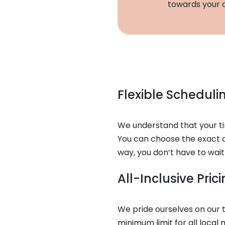
towards your o
Flexible Schedul
We understand that your tim
You can choose the exact d
way, you don’t have to wait
All-Inclusive Pri
We pride ourselves on our t
minimum limit for all local