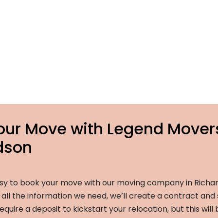
our Move with Legend Mover
dson
sy to book your move with our moving company in Richar
ll the information we need, we’ll create a contract and 
equire a deposit to kickstart your relocation, but this will