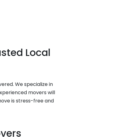
usted Local
vered. We specialize in
experienced movers will
move is stress-free and
overs