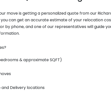
 your move is getting a personalized quote from our Richa
 you can get an accurate estimate of your relocation cos
 or by phone, and one of our representatives will guide y
nformation.
tes?
 bedrooms & approximate SQFT)
 moves
 and Delivery locations