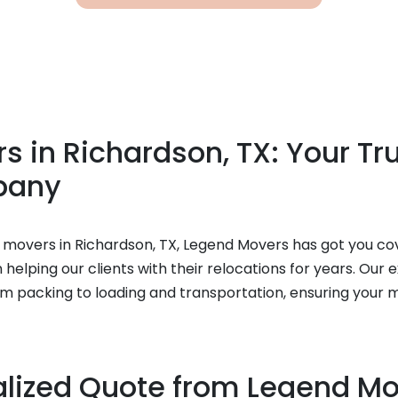
 in Richardson, TX: Your Tr
pany
ble movers in Richardson, TX, Legend Movers has got you co
elping our clients with their relocations for years. Our 
om packing to loading and transportation, ensuring your 
alized Quote from Legend M