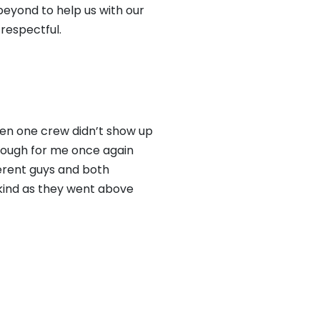
eyond to help us with our
respectful.
hen one crew didn’t show up
rough for me once again
ferent guys and both
 kind as they went above