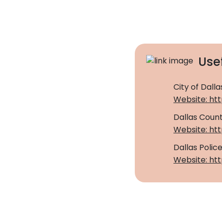
Usef
City of Dalla
Website: htt
Dallas Count
Website: ht
Dallas Poli
Website: htt