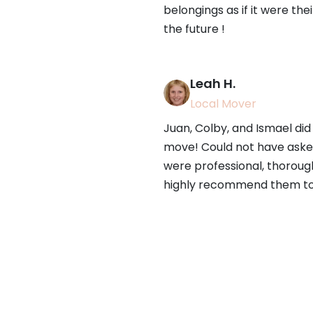
belongings as if it were the
the future !
Leah H.
Local Mover
Juan, Colby, and Ismael did 
move! Could not have asked
were professional, thorough,
highly recommend them to 