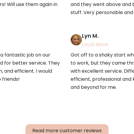
irs! Will use them again in
and they went above and b
stuff. Very personable and 
Lyn M.
Local Move
a fantastic job on our
Got off to a shaky start w
 for better service. They
to work, but they came th
 and efficient. I would
with excellent service. Dif
friends!
efficient, professional and
and beyond for me.
Read more customer reviews