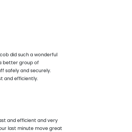
cob did such a wonderful
 a better group of
f safely and securely.
 and efficiently.
t and efficient and very
our last minute move great