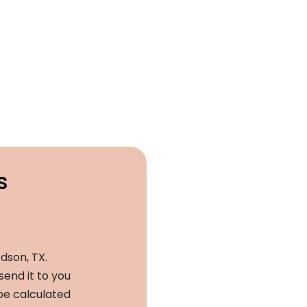
s
dson, TX.
send it to you
 be calculated