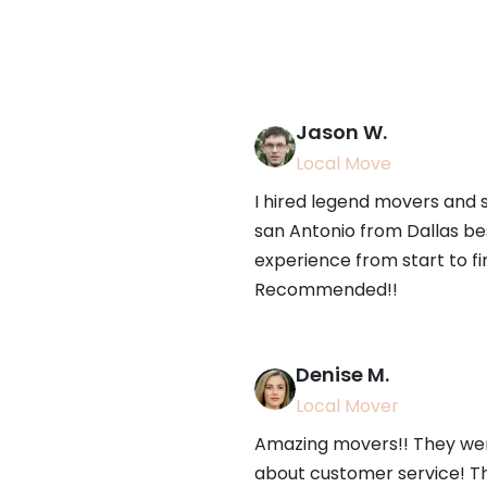
Jason W.
Local Move
I hired legend movers and
san Antonio from Dallas be
experience from start to fi
Recommended!!
Denise M.
Local Mover
Amazing movers!! They were
about customer service! T