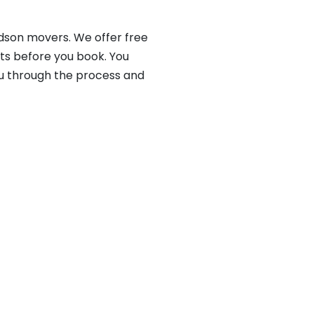
rdson movers. We offer free
ts before you book. You
ou through the process and