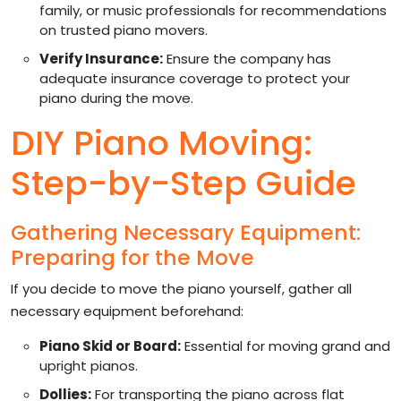
family, or music professionals for recommendations
on trusted piano movers.
Verify Insurance:
Ensure the company has
adequate insurance coverage to protect your
piano during the move.
DIY Piano Moving:
Step-by-Step Guide
Gathering Necessary Equipment:
Preparing for the Move
If you decide to move the piano yourself, gather all
necessary equipment beforehand:
Piano Skid or Board:
Essential for moving grand and
upright pianos.
Dollies:
For transporting the piano across flat