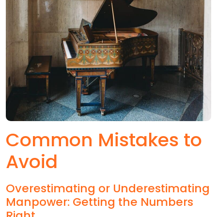
Common Mistakes to
Avoid
Overestimating or Underestimating
Manpower: Getting the Numbers
Right