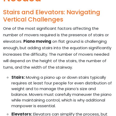
Stairs and Elevators: Navigating
Vertical Challenges
One of the most significant factors affecting the
number of movers required is the presence of stairs or
elevators.
Piano moving
on flat ground is challenging
enough, but adding stairs into the equation significantly
increases the difficulty. The number of movers needed
will depend on the height of the stairs, the number of
turns, and the width of the stairway.
Stairs:
Moving a piano up or down stairs typically
requires at least four people for even distribution of
weight and to manage the piano’s size and
balance. Movers must carefully maneuver the piano
while maintaining control, which is why additional
manpower is essential.
Elevators:
Elevators can simplify the process, but