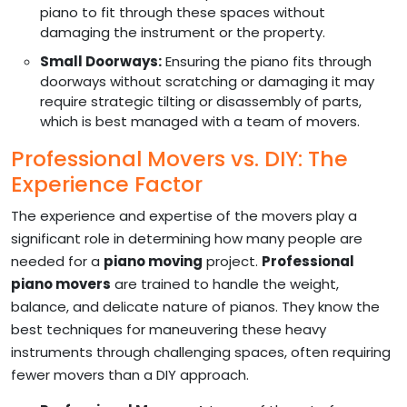
piano to fit through these spaces without
damaging the instrument or the property.
Small Doorways:
Ensuring the piano fits through
doorways without scratching or damaging it may
require strategic tilting or disassembly of parts,
which is best managed with a team of movers.
Professional Movers vs. DIY: The
Experience Factor
The experience and expertise of the movers play a
significant role in determining how many people are
needed for a
piano moving
project.
Professional
piano movers
are trained to handle the weight,
balance, and delicate nature of pianos. They know the
best techniques for maneuvering these heavy
instruments through challenging spaces, often requiring
fewer movers than a DIY approach.