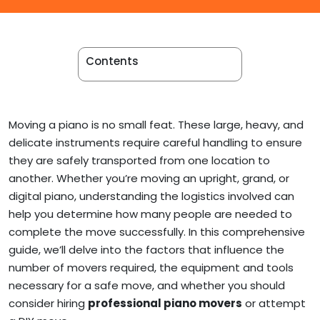
Apartment Movers
Contents
Moving a piano is no small feat. These large, heavy, and
delicate instruments require careful handling to ensure
they are safely transported from one location to
another. Whether you’re moving an upright, grand, or
digital piano, understanding the logistics involved can
help you determine how many people are needed to
complete the move successfully. In this comprehensive
guide, we’ll delve into the factors that influence the
number of movers required, the equipment and tools
necessary for a safe move, and whether you should
consider hiring
professional piano movers
or attempt