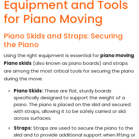
Equipment and Tools
for Piano Moving
Piano Skids and Straps: Securing
the Piano
Using the right equipment is essential for
piano moving
.
Piano skids
(also known as piano boards) and straps
are among the most critical tools for securing the piano
during the move.
Piano Skids:
These are flat, sturdy boards
specifically designed to support the weight of a
piano. The piano is placed on the skid and secured
with straps, allowing it to be safely carried or slid
across surfaces.
Straps:
Straps are used to secure the piano to the
skid and to provide additional support when lifting or