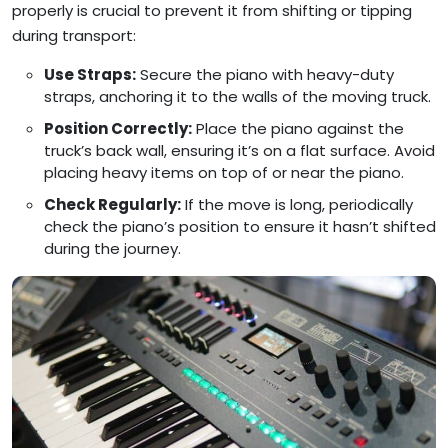
properly is crucial to prevent it from shifting or tipping
during transport:
Use Straps:
Secure the piano with heavy-duty
straps, anchoring it to the walls of the moving truck.
Position Correctly:
Place the piano against the
truck’s back wall, ensuring it’s on a flat surface. Avoid
placing heavy items on top of or near the piano.
Check Regularly:
If the move is long, periodically
check the piano’s position to ensure it hasn’t shifted
during the journey.