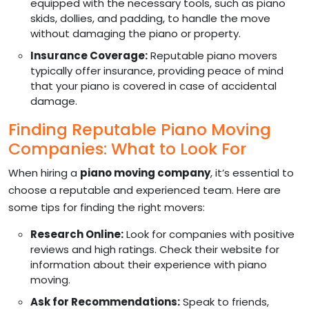
equipped with the necessary tools, such as piano
skids, dollies, and padding, to handle the move
without damaging the piano or property.
Insurance Coverage:
Reputable piano movers
typically offer insurance, providing peace of mind
that your piano is covered in case of accidental
damage.
Finding Reputable Piano Moving
Companies: What to Look For
When hiring a
piano moving company
, it’s essential to
choose a reputable and experienced team. Here are
some tips for finding the right movers:
Research Online:
Look for companies with positive
reviews and high ratings. Check their website for
information about their experience with piano
moving.
Ask for Recommendations:
Speak to friends,