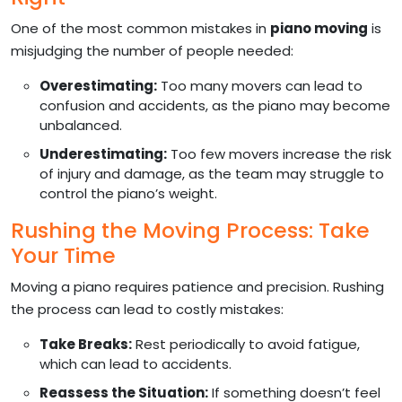
One of the most common mistakes in
piano moving
is
misjudging the number of people needed:
Overestimating:
Too many movers can lead to
confusion and accidents, as the piano may become
unbalanced.
Underestimating:
Too few movers increase the risk
of injury and damage, as the team may struggle to
control the piano’s weight.
Rushing the Moving Process: Take
Your Time
Moving a piano requires patience and precision. Rushing
the process can lead to costly mistakes:
Take Breaks:
Rest periodically to avoid fatigue,
which can lead to accidents.
Reassess the Situation:
If something doesn’t feel