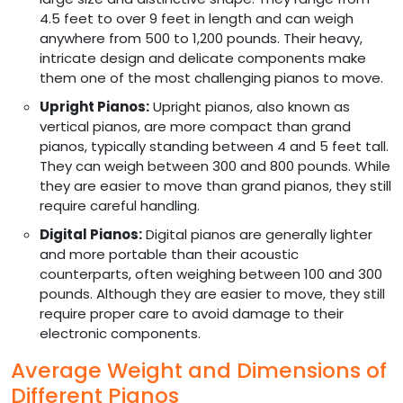
4.5 feet to over 9 feet in length and can weigh
anywhere from 500 to 1,200 pounds. Their heavy,
intricate design and delicate components make
them one of the most challenging pianos to move.
Upright Pianos:
Upright pianos, also known as
vertical pianos, are more compact than grand
pianos, typically standing between 4 and 5 feet tall.
They can weigh between 300 and 800 pounds. While
they are easier to move than grand pianos, they still
require careful handling.
Digital Pianos:
Digital pianos are generally lighter
and more portable than their acoustic
counterparts, often weighing between 100 and 300
pounds. Although they are easier to move, they still
require proper care to avoid damage to their
electronic components.
Average Weight and Dimensions of
Different Pianos