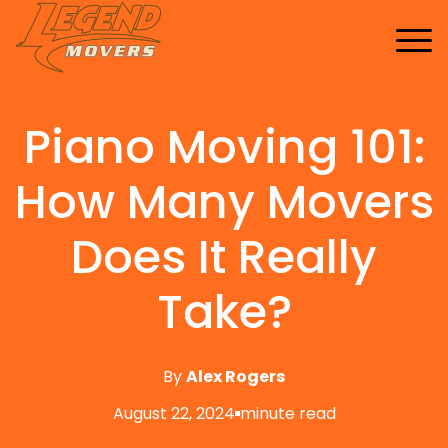
Home
Services
Piano Moving 101:
Buy Supplies
All Services
FAQ
Blankets
How Many Movers
Contact Us
Local Moving
Blog
Tape
Storage Moving
Does It Really
Shrink Wrap
Furniture Moving
Take?
Packing And Unpacking
Long Distance Moving
By
Alex Rogers
Office Movers
August 22, 2024
minute read
Piano Movers