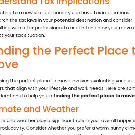
derstand Tax Implications
ating to a new state or country can have tax implications.
rch the tax laws in your potential destination and consider
lting with a tax professional to understand how your move
t your tax situation.
nding the Perfect Place 
ove
ing the perfect place to move involves evaluating various
rs that align with your lifestyle and work needs. Here are so
derations to help you in
finding the perfect place to move
imate and Weather
te and weather play a significant role in your overall happin
roductivity. Consider whether you prefer a warm, sunny clim