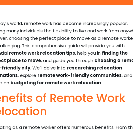
day’s world, remote work has become increasingly popular,
ing many individuals the flexibility to live and work from anyw
er, choosing the perfect place to move as a remote worke
allenging. This comprehensive guide will provide you with
tial
remote work relocation tips
, help you in
finding the
ect place to move
, and guide you through
choosing a rem
friendly city
. We’ll delve into
researching relocation
nations
, explore
remote work-friendly communities
, and
ce on
budgeting for remote work relocation
.
nefits of Remote Work
location
ating as a remote worker offers numerous benefits. From t