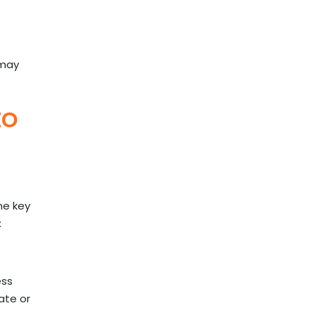
 may
to
me key
:
ess
ate or