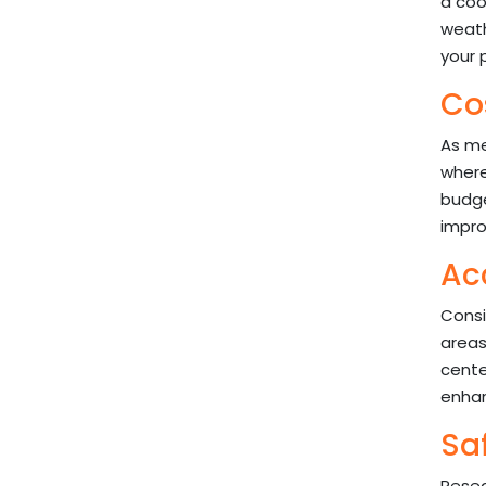
a coo
weath
your 
Cos
As men
where
budge
impro
Ac
Consi
areas
cente
enhanc
Sa
Resea