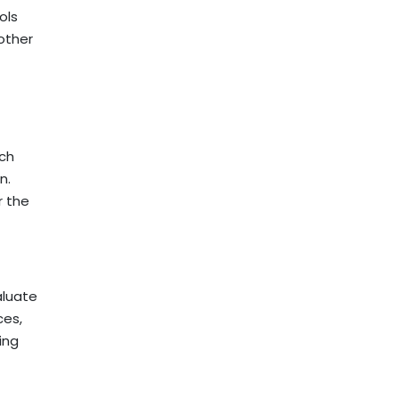
ols
other
rch
n.
r the
aluate
ces,
ing