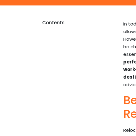
Contents
In to
allow
Howev
be ch
essen
perf
work-
desti
advi
Be
Re
Reloc