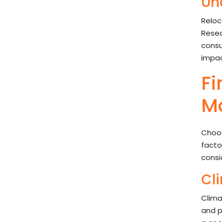
Un
Reloc
Resea
consu
impac
Fi
M
Choos
facto
consi
Cl
Clima
and p