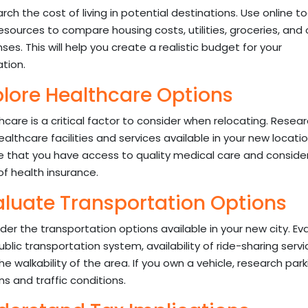
rch the cost of living in potential destinations. Use online to
esources to compare housing costs, utilities, groceries, and 
ses. This will help you create a realistic budget for your
ation.
plore Healthcare Options
hcare is a critical factor to consider when relocating. Resea
ealthcare facilities and services available in your new locatio
e that you have access to quality medical care and conside
of health insurance.
aluate Transportation Options
der the transportation options available in your new city. Ev
ublic transportation system, availability of ride-sharing servi
he walkability of the area. If you own a vehicle, research park
ns and traffic conditions.