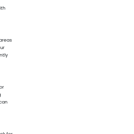
ith
 areas
our
ntly
or
g
 can
ok for