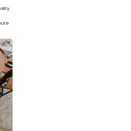
ality
ibute