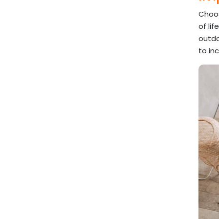
Choos
of li
outdo
to in