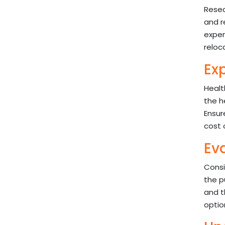
Resea
and r
expen
reloc
Ex
Healt
the h
Ensur
cost 
Ev
Consi
the p
and t
optio