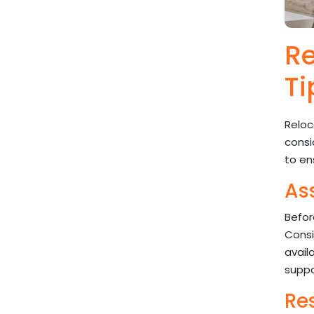
Re
Ti
Reloc
consi
to en
As
Befor
Consi
avail
suppo
Re