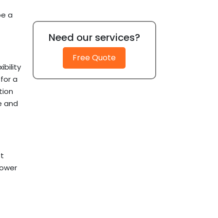
be a
Need our services?
Free Quote
bility
for a
tion
le and
t
lower