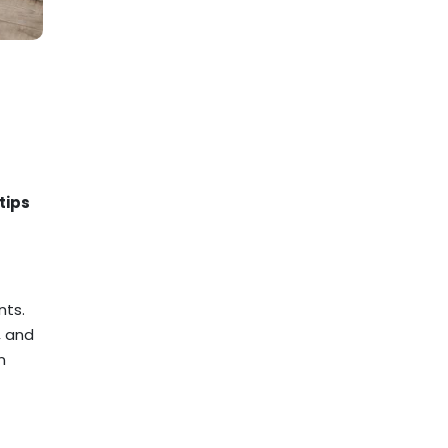
tips
nts.
, and
n