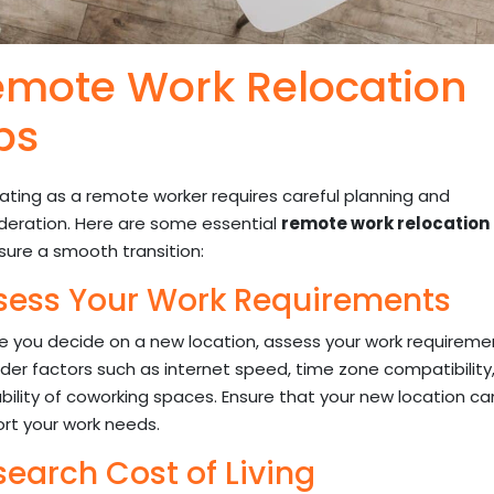
mote Work Relocation
ps
ating as a remote worker requires careful planning and
deration. Here are some essential
remote work relocation 
sure a smooth transition:
sess Your Work Requirements
e you decide on a new location, assess your work requireme
der factors such as internet speed, time zone compatibility
ability of coworking spaces. Ensure that your new location ca
rt your work needs.
search Cost of Living