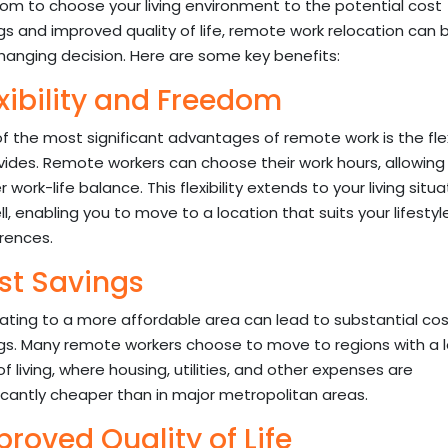
om to choose your living environment to the potential cost
gs and improved quality of life, remote work relocation can 
changing decision. Here are some key benefits:
xibility and Freedom
f the most significant advantages of remote work is the flexi
ovides. Remote workers can choose their work hours, allowing 
 work-life balance. This flexibility extends to your living situa
ll, enabling you to move to a location that suits your lifesty
rences.
st Savings
ating to a more affordable area can lead to substantial cos
gs. Many remote workers choose to move to regions with a 
of living, where housing, utilities, and other expenses are
ficantly cheaper than in major metropolitan areas.
roved Quality of Life