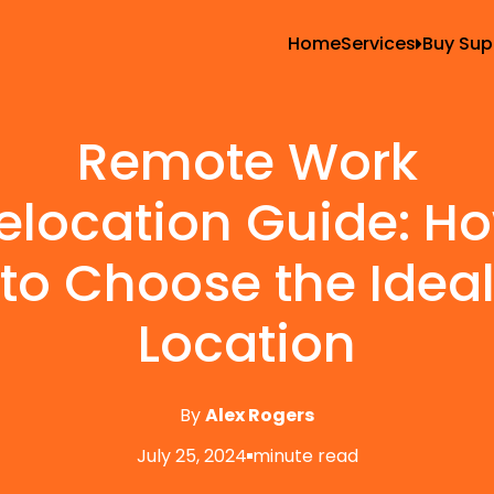
Home
Services
Buy Sup
All Services
Blank
Local Moving
Tape
Remote Work
Storage Moving
Shrin
elocation Guide: H
Furniture Movin
Packing And U
to Choose the Idea
Long Distance 
Location
Office Movers
Piano Movers
By
Alex Rogers
Apartment Mov
July 25, 2024
minute read