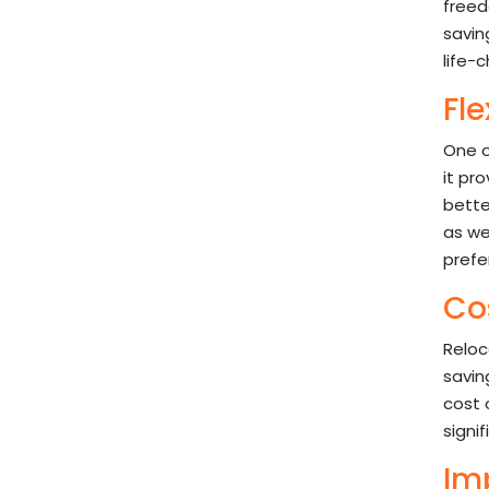
freed
savin
life-
Fle
One o
it pr
better
as we
prefe
Co
Reloc
savin
cost 
signi
Imp