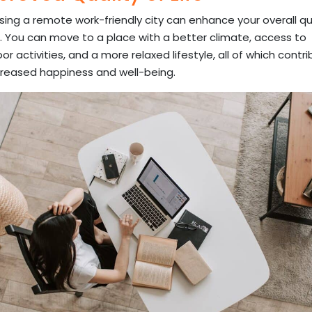
ing a remote work-friendly city can enhance your overall qu
fe. You can move to a place with a better climate, access to
or activities, and a more relaxed lifestyle, all of which contr
creased happiness and well-being.