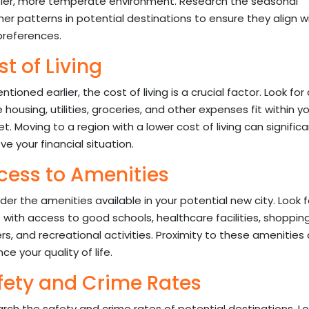
ler, more temperate environment. Research the seasonal
er patterns in potential destinations to ensure they align w
preferences.
t of Living
tioned earlier, the cost of living is a crucial factor. Look for
 housing, utilities, groceries, and other expenses fit within y
t. Moving to a region with a lower cost of living can significa
ve your financial situation.
cess to Amenities
der the amenities available in your potential new city. Look f
 with access to good schools, healthcare facilities, shoppin
rs, and recreational activities. Proximity to these amenities
e your quality of life.
fety and Crime Rates
rch the safety and crime rates of potential destinations. Lo