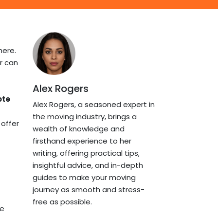
here.
r can
Alex Rogers
ote
Alex Rogers, a seasoned expert in
the moving industry, brings a
 offer
wealth of knowledge and
firsthand experience to her
writing, offering practical tips,
insightful advice, and in-depth
guides to make your moving
journey as smooth and stress-
free as possible.
he