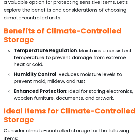
a valuable option for protecting sensitive items. Let’s
explore the benefits and considerations of choosing
climate-controlled units.
Benefits of Climate-Controlled
Storage
Temperature Regulation
: Maintains a consistent
temperature to prevent damage from extreme
heat or cold.
Humidity Control
: Reduces moisture levels to
prevent mold, mildew, and rust.
Enhanced Protection
: Ideal for storing electronics,
wooden furniture, documents, and artwork.
Ideal Items for Climate-Controlled
Storage
Consider climate-controlled storage for the following
items: