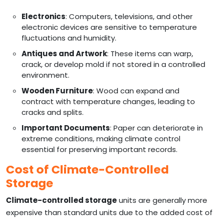
Electronics
: Computers, televisions, and other
electronic devices are sensitive to temperature
fluctuations and humidity.
Antiques and Artwork
: These items can warp,
crack, or develop mold if not stored in a controlled
environment.
Wooden Furniture
: Wood can expand and
contract with temperature changes, leading to
cracks and splits.
Important Documents
: Paper can deteriorate in
extreme conditions, making climate control
essential for preserving important records.
Cost of Climate-Controlled
Storage
Climate-controlled storage
units are generally more
expensive than standard units due to the added cost of