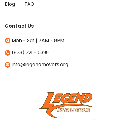
Blog
FAQ
Contact Us
Mon - Sat | 7AM - 8PM
(833) 321 - 0399
info@legendmovers.org