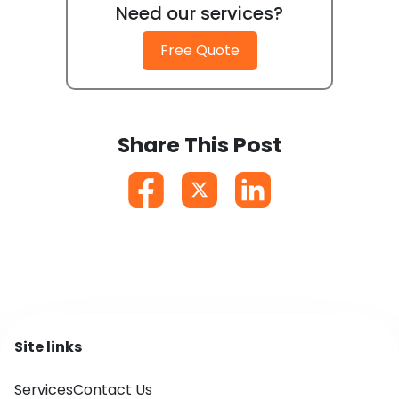
Need our services?
Free Quote
Share This Post
Site links
Services
Contact Us