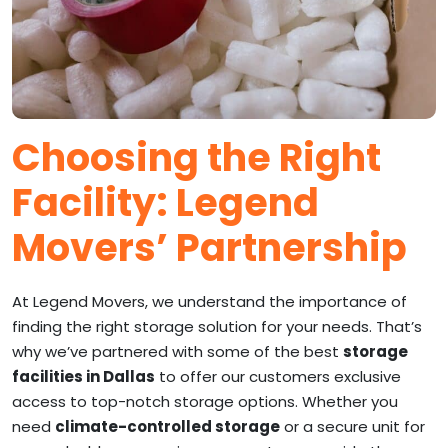
Choosing the Right
Facility: Legend
Movers’ Partnership
At Legend Movers, we understand the importance of
finding the right storage solution for your needs. That’s
why we’ve partnered with some of the best
storage
facilities in Dallas
to offer our customers exclusive
access to top-notch storage options. Whether you
need
climate-controlled storage
or a secure unit for