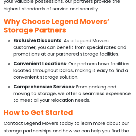
your valuable possessions, our partners provide the
highest standards of service and security.
Why Choose Legend Movers’
Storage Partners
Exclusive Discounts
: As a Legend Movers
customer, you can benefit from special rates and
promotions at our partnered storage facilities.
Convenient Locations
: Our partners have facilities
located throughout Dallas, making it easy to find a
convenient storage solution.
Comprehensive Services
: From packing and
moving to storage, we offer a seamless experience
to meet all your relocation needs.
How to Get Started
Contact Legend Movers today to learn more about our
storage partnerships and how we can help you find the