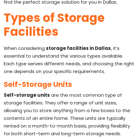
find the perfect storage solution for you in Dallas.
Types of Storage
Facilities
When considering
storage facilities in Dallas
, it’s
essential to understand the various types available.
Each type serves different needs, and choosing the right
one depends on your specific requirements.
Self-Storage Units
Self-storage units
are the most common type of
storage facilities. They offer a range of unit sizes,
allowing you to store anything from a few boxes to the
contents of an entire home. These units are typically
rented on a month-to-month basis, providing flexibility
for both short-term and long-term storage needs.