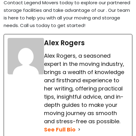
Contact Legend Movers today to explore our partnered
storage facilities and take advantage of our . Our team
is here to help you with all your moving and storage
needs. Call us today to get started!
Alex Rogers
Alex Rogers, a seasoned
expert in the moving industry,
brings a wealth of knowledge
and firsthand experience to
her writing, offering practical
tips, insightful advice, and in-
depth guides to make your
moving journey as smooth
and stress-free as possible.
See Full Bio