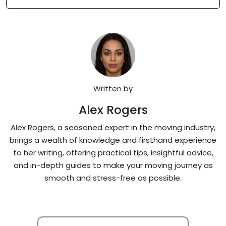
Written by
Alex Rogers
Alex Rogers, a seasoned expert in the moving industry,
brings a wealth of knowledge and firsthand experience
to her writing, offering practical tips, insightful advice,
and in-depth guides to make your moving journey as
smooth and stress-free as possible.