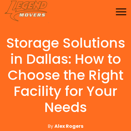
Home
Services
Storage Solutions
Buy Supplies
All Services
FAQ
Blankets
in Dallas: How to
Contact Us
Local Moving
Blog
Tape
Storage Moving
Choose the Right
Shrink Wrap
Furniture Moving
Facility for Your
Packing And Unpacking
Needs
Long Distance Moving
Office Movers
Piano Movers
By
Alex Rogers