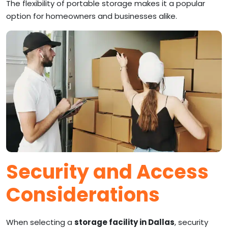
The flexibility of portable storage makes it a popular
option for homeowners and businesses alike.
Security and Access
Considerations
When selecting a
storage facility in Dallas
, security