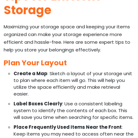
Storage
Maximizing your storage space and keeping your items
organized can make your storage experience more
efficient and hassle-free. Here are some expert tips to
help you store your belongings effectively.
Plan Your Layout
Create a Map
: Sketch a layout of your storage unit
to plan where each item will go. This will help you
utilize the space efficiently and make retrieval
easier.
Label Boxes Clearly
: Use a consistent labeling
system to identify the contents of each box. This
will save you time when searching for specific items.
Place Frequently Used Items Near the Front
:
Keep items you may need to access often near the