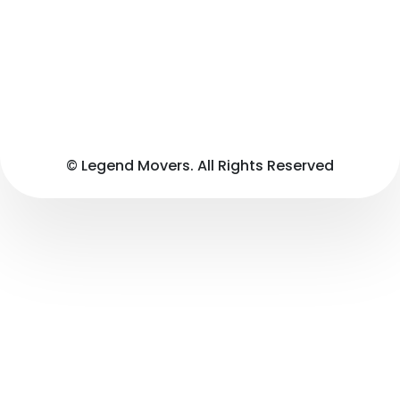
© Legend Movers. All Rights Reserved