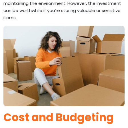
maintaining the environment. However, the investment
can be worthwhile if you’re storing valuable or sensitive
items.
Cost and Budgeting