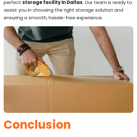
perfect
storage facility in Dallas
. Our team is ready to
assist you in choosing the right storage solution and
ensuring a smooth, hassle-free experience.
Conclusion