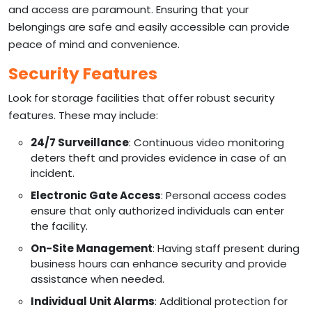
and access are paramount. Ensuring that your
belongings are safe and easily accessible can provide
peace of mind and convenience.
Security Features
Look for storage facilities that offer robust security
features. These may include:
24/7 Surveillance
: Continuous video monitoring
deters theft and provides evidence in case of an
incident.
Electronic Gate Access
: Personal access codes
ensure that only authorized individuals can enter
the facility.
On-Site Management
: Having staff present during
business hours can enhance security and provide
assistance when needed.
Individual Unit Alarms
: Additional protection for