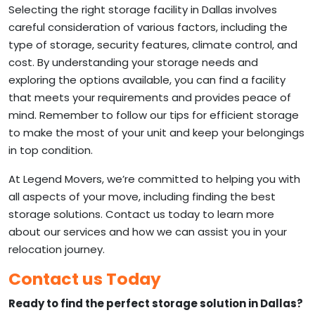
Selecting the right storage facility in Dallas involves
careful consideration of various factors, including the
type of storage, security features, climate control, and
cost. By understanding your storage needs and
exploring the options available, you can find a facility
that meets your requirements and provides peace of
mind. Remember to follow our tips for efficient storage
to make the most of your unit and keep your belongings
in top condition.
At Legend Movers, we’re committed to helping you with
all aspects of your move, including finding the best
storage solutions. Contact us today to learn more
about our services and how we can assist you in your
relocation journey.
Contact us Today
Ready to find the perfect storage solution in Dallas?