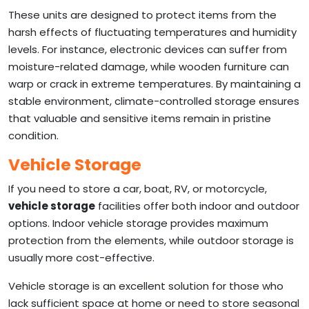
These units are designed to protect items from the
harsh effects of fluctuating temperatures and humidity
levels. For instance, electronic devices can suffer from
moisture-related damage, while wooden furniture can
warp or crack in extreme temperatures. By maintaining a
stable environment, climate-controlled storage ensures
that valuable and sensitive items remain in pristine
condition.
Vehicle Storage
If you need to store a car, boat, RV, or motorcycle,
vehicle storage
facilities offer both indoor and outdoor
options. Indoor vehicle storage provides maximum
protection from the elements, while outdoor storage is
usually more cost-effective.
Vehicle storage is an excellent solution for those who
lack sufficient space at home or need to store seasonal