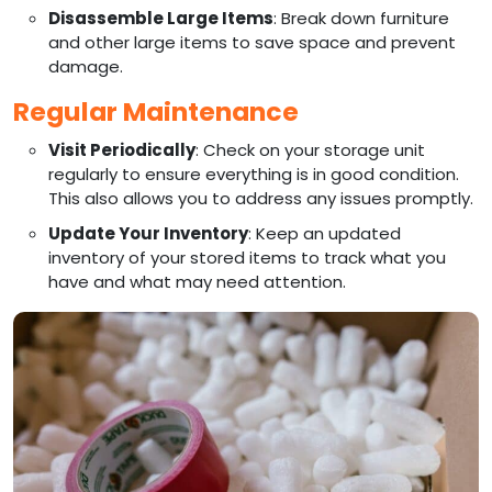
Disassemble Large Items
: Break down furniture
and other large items to save space and prevent
damage.
Regular Maintenance
Visit Periodically
: Check on your storage unit
regularly to ensure everything is in good condition.
This also allows you to address any issues promptly.
Update Your Inventory
: Keep an updated
inventory of your stored items to track what you
have and what may need attention.