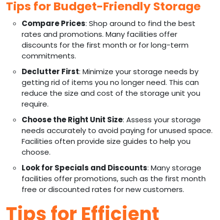
Tips for Budget-Friendly Storage
Compare Prices
: Shop around to find the best
rates and promotions. Many facilities offer
discounts for the first month or for long-term
commitments.
Declutter First
: Minimize your storage needs by
getting rid of items you no longer need. This can
reduce the size and cost of the storage unit you
require.
Choose the Right Unit Size
: Assess your storage
needs accurately to avoid paying for unused space.
Facilities often provide size guides to help you
choose.
Look for Specials and Discounts
: Many storage
facilities offer promotions, such as the first month
free or discounted rates for new customers.
Tips for Efficient