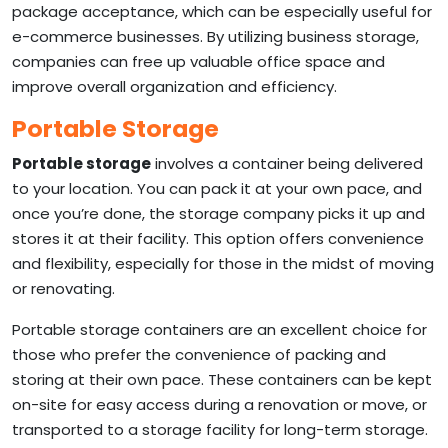
package acceptance, which can be especially useful for
e-commerce businesses. By utilizing business storage,
companies can free up valuable office space and
improve overall organization and efficiency.
Portable Storage
Portable storage
involves a container being delivered
to your location. You can pack it at your own pace, and
once you’re done, the storage company picks it up and
stores it at their facility. This option offers convenience
and flexibility, especially for those in the midst of moving
or renovating.
Portable storage containers are an excellent choice for
those who prefer the convenience of packing and
storing at their own pace. These containers can be kept
on-site for easy access during a renovation or move, or
transported to a storage facility for long-term storage.