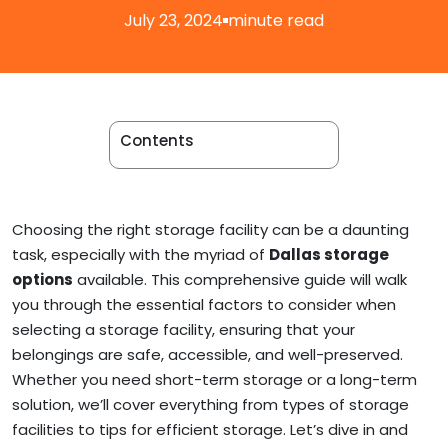
Apartment Movers
July 23, 2024
minute read
Contents
Choosing the right storage facility can be a daunting
task, especially with the myriad of
Dallas storage
options
available. This comprehensive guide will walk
you through the essential factors to consider when
selecting a storage facility, ensuring that your
belongings are safe, accessible, and well-preserved.
Whether you need short-term storage or a long-term
solution, we’ll cover everything from types of storage
facilities to tips for efficient storage. Let’s dive in and