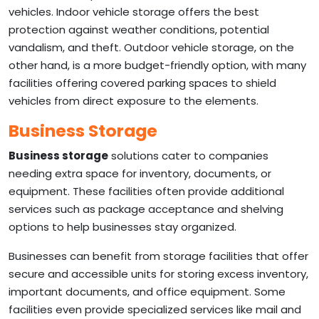
vehicles. Indoor vehicle storage offers the best
protection against weather conditions, potential
vandalism, and theft. Outdoor vehicle storage, on the
other hand, is a more budget-friendly option, with many
facilities offering covered parking spaces to shield
vehicles from direct exposure to the elements.
Business Storage
Business storage
solutions cater to companies
needing extra space for inventory, documents, or
equipment. These facilities often provide additional
services such as package acceptance and shelving
options to help businesses stay organized.
Businesses can benefit from storage facilities that offer
secure and accessible units for storing excess inventory,
important documents, and office equipment. Some
facilities even provide specialized services like mail and