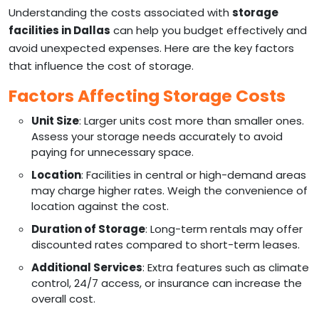
Understanding the costs associated with
storage
facilities in Dallas
can help you budget effectively and
avoid unexpected expenses. Here are the key factors
that influence the cost of storage.
Factors Affecting Storage Costs
Unit Size
: Larger units cost more than smaller ones.
Assess your storage needs accurately to avoid
paying for unnecessary space.
Location
: Facilities in central or high-demand areas
may charge higher rates. Weigh the convenience of
location against the cost.
Duration of Storage
: Long-term rentals may offer
discounted rates compared to short-term leases.
Additional Services
: Extra features such as climate
control, 24/7 access, or insurance can increase the
overall cost.