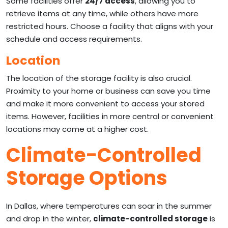
Some facilities offer
24/7 access
, allowing you to
retrieve items at any time, while others have more
restricted hours. Choose a facility that aligns with your
schedule and access requirements.
Location
The location of the storage facility is also crucial.
Proximity to your home or business can save you time
and make it more convenient to access your stored
items. However, facilities in more central or convenient
locations may come at a higher cost.
Climate-Controlled
Storage Options
In Dallas, where temperatures can soar in the summer
and drop in the winter,
climate-controlled storage
is