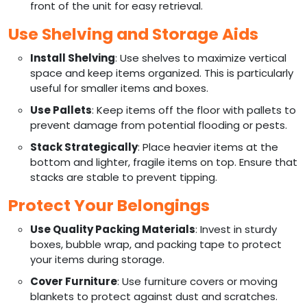
front of the unit for easy retrieval.
Use Shelving and Storage Aids
Install Shelving
: Use shelves to maximize vertical
space and keep items organized. This is particularly
useful for smaller items and boxes.
Use Pallets
: Keep items off the floor with pallets to
prevent damage from potential flooding or pests.
Stack Strategically
: Place heavier items at the
bottom and lighter, fragile items on top. Ensure that
stacks are stable to prevent tipping.
Protect Your Belongings
Use Quality Packing Materials
: Invest in sturdy
boxes, bubble wrap, and packing tape to protect
your items during storage.
Cover Furniture
: Use furniture covers or moving
blankets to protect against dust and scratches.