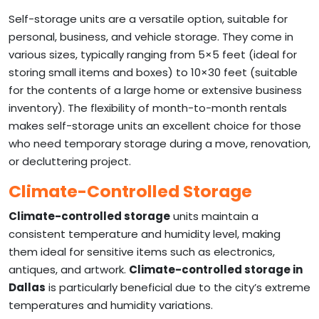
Self-storage units are a versatile option, suitable for
personal, business, and vehicle storage. They come in
various sizes, typically ranging from 5×5 feet (ideal for
storing small items and boxes) to 10×30 feet (suitable
for the contents of a large home or extensive business
inventory). The flexibility of month-to-month rentals
makes self-storage units an excellent choice for those
who need temporary storage during a move, renovation,
or decluttering project.
Climate-Controlled Storage
Climate-controlled storage
units maintain a
consistent temperature and humidity level, making
them ideal for sensitive items such as electronics,
antiques, and artwork.
Climate-controlled storage in
Dallas
is particularly beneficial due to the city’s extreme
temperatures and humidity variations.