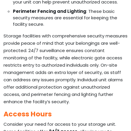
your unit can help prevent unauthorized access.
Perimeter Fencing and Lighting
: These basic
security measures are essential for keeping the
facility secure.
Storage facilities with comprehensive security measures
provide peace of mind that your belongings are well-
protected. 24/7 surveillance ensures constant
monitoring of the facility, while electronic gate access
restricts entry to authorized individuals only. On-site
management adds an extra layer of security, as staff
can address any issues promptly. Individual unit alarms
offer additional protection against unauthorized
access, and perimeter fencing and lighting further
enhance the facility’s security.
Access Hours
Consider your need for access to your storage unit.