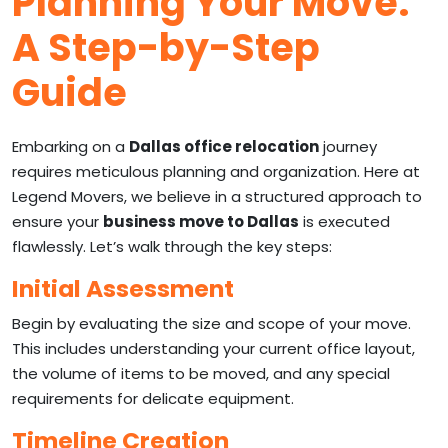
Planning Your Move:
A Step-by-Step
Guide
Embarking on a
Dallas office relocation
journey
requires meticulous planning and organization. Here at
Legend Movers, we believe in a structured approach to
ensure your
business move to Dallas
is executed
flawlessly. Let’s walk through the key steps:
Initial Assessment
Begin by evaluating the size and scope of your move.
This includes understanding your current office layout,
the volume of items to be moved, and any special
requirements for delicate equipment.
Timeline Creation