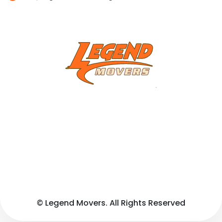
© Legend Movers. All Rights Reserved