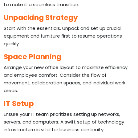
to make it a seamless transition:
Unpacking Strategy
Start with the essentials. Unpack and set up crucial
equipment and furniture first to resume operations
quickly.
Space Planning
Arrange your new office layout to maximize efficiency
and employee comfort. Consider the flow of
movement, collaboration spaces, and individual work
areas.
IT Setup
Ensure your IT team prioritizes setting up networks,
servers, and computers. A swift setup of technology
infrastructure is vital for business continuity.