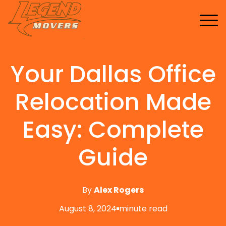
Home
Services
Your Dallas Office
Buy Supplies
All Services
FAQ
Blankets
Relocation Made
Contact Us
Local Moving
Blog
Tape
Storage Moving
Easy: Complete
Shrink Wrap
Furniture Moving
Guide
Packing And Unpacking
Long Distance Moving
By
Alex Rogers
Office Movers
August 8, 2024
minute read
Piano Movers