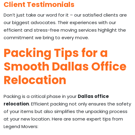
Client Testimonials
Don’t just take our word for it – our satisfied clients are
our biggest advocates. Their experiences with our
efficient and stress-free moving services highlight the
commitment we bring to every move.
Packing Tips for a
Smooth Dallas Office
Relocation
Packing is a critical phase in your
Dallas office
relocation
. Efficient packing not only ensures the safety
of your items but also simplifies the unpacking process
at your new location. Here are some expert tips from
Legend Movers: