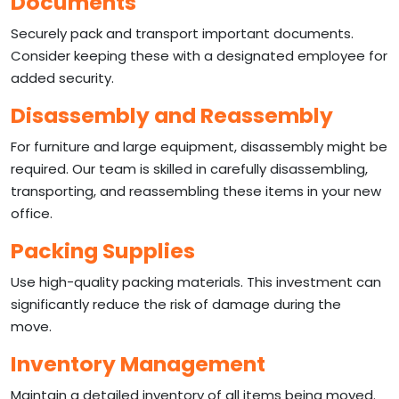
Documents
Securely pack and transport important documents.
Consider keeping these with a designated employee for
added security.
Disassembly and Reassembly
For furniture and large equipment, disassembly might be
required. Our team is skilled in carefully disassembling,
transporting, and reassembling these items in your new
office.
Packing Supplies
Use high-quality packing materials. This investment can
significantly reduce the risk of damage during the
move.
Inventory Management
Maintain a detailed inventory of all items being moved.