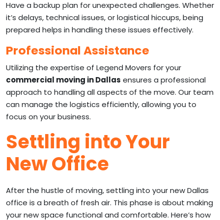
Have a backup plan for unexpected challenges. Whether
it’s delays, technical issues, or logistical hiccups, being
prepared helps in handling these issues effectively.
Professional Assistance
Utilizing the expertise of Legend Movers for your
commercial moving in Dallas
ensures a professional
approach to handling all aspects of the move. Our team
can manage the logistics efficiently, allowing you to
focus on your business.
Settling into Your
New Office
After the hustle of moving, settling into your new Dallas
office is a breath of fresh air. This phase is about making
your new space functional and comfortable. Here’s how