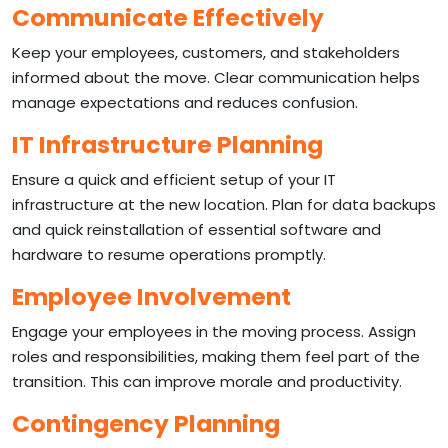
Communicate Effectively
Keep your employees, customers, and stakeholders
informed about the move. Clear communication helps
manage expectations and reduces confusion.
IT Infrastructure Planning
Ensure a quick and efficient setup of your IT
infrastructure at the new location. Plan for data backups
and quick reinstallation of essential software and
hardware to resume operations promptly.
Employee Involvement
Engage your employees in the moving process. Assign
roles and responsibilities, making them feel part of the
transition. This can improve morale and productivity.
Contingency Planning