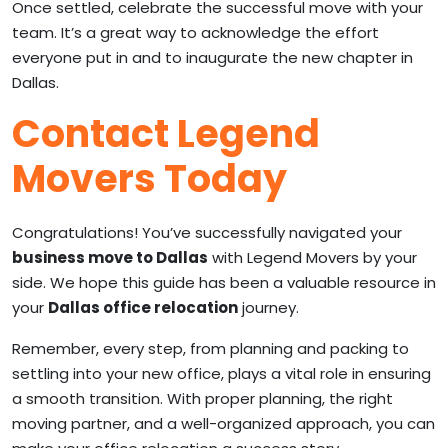
Once settled, celebrate the successful move with your
team. It’s a great way to acknowledge the effort
everyone put in and to inaugurate the new chapter in
Dallas.
Contact Legend
Movers Today
Congratulations! You’ve successfully navigated your
business move to Dallas
with Legend Movers by your
side. We hope this guide has been a valuable resource in
your
Dallas office relocation
journey.
Remember, every step, from planning and packing to
settling into your new office, plays a vital role in ensuring
a smooth transition. With proper planning, the right
moving partner, and a well-organized approach, you can