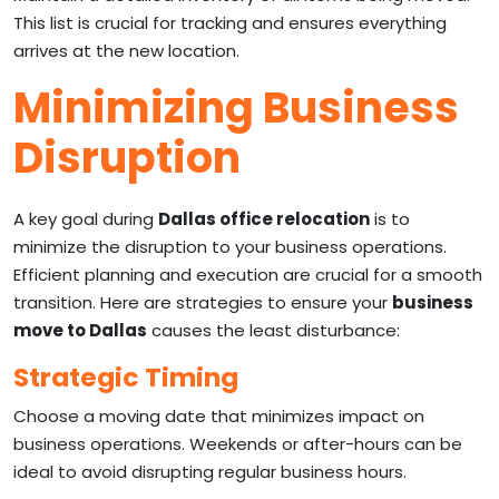
This list is crucial for tracking and ensures everything
arrives at the new location.
Minimizing Business
Disruption
A key goal during
Dallas office relocation
is to
minimize the disruption to your business operations.
Efficient planning and execution are crucial for a smooth
transition. Here are strategies to ensure your
business
move to Dallas
causes the least disturbance:
Strategic Timing
Choose a moving date that minimizes impact on
business operations. Weekends or after-hours can be
ideal to avoid disrupting regular business hours.