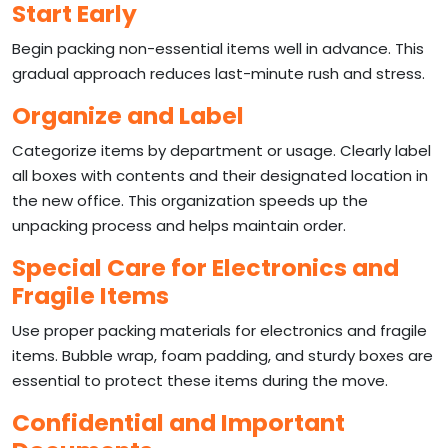
Start Early
Begin packing non-essential items well in advance. This
gradual approach reduces last-minute rush and stress.
Organize and Label
Categorize items by department or usage. Clearly label
all boxes with contents and their designated location in
the new office. This organization speeds up the
unpacking process and helps maintain order.
Special Care for Electronics and
Fragile Items
Use proper packing materials for electronics and fragile
items. Bubble wrap, foam padding, and sturdy boxes are
essential to protect these items during the move.
Confidential and Important