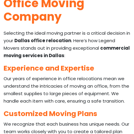
Office Moving
Company
Selecting the ideal moving partner is a critical decision in
your
Dallas office relocation
. Here’s how Legend
Movers stands out in providing exceptional
commercial
moving services in Dallas
:
Experience and Expertise
Our years of experience in office relocations mean we
understand the intricacies of moving an office, from the
smallest supplies to large pieces of equipment. We
handle each item with care, ensuring a safe transition.
Customized Moving Plans
We recognize that each business has unique needs. Our
team works closely with you to create a tailored plan