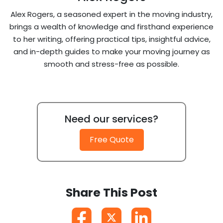
Alex Rogers, a seasoned expert in the moving industry,
brings a wealth of knowledge and firsthand experience
to her writing, offering practical tips, insightful advice,
and in-depth guides to make your moving journey as
smooth and stress-free as possible.
Need our services?
Free Quote
Share This Post