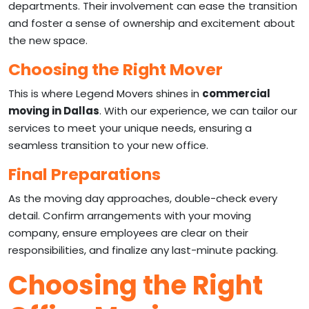
departments. Their involvement can ease the transition
and foster a sense of ownership and excitement about
the new space.
Choosing the Right Mover
This is where Legend Movers shines in
commercial
moving in Dallas
. With our experience, we can tailor our
services to meet your unique needs, ensuring a
seamless transition to your new office.
Final Preparations
As the moving day approaches, double-check every
detail. Confirm arrangements with your moving
company, ensure employees are clear on their
responsibilities, and finalize any last-minute packing.
Choosing the Right