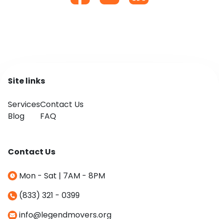
Site links
Services
Contact Us
Blog
FAQ
Contact Us
Mon - Sat | 7AM - 8PM
(833) 321 - 0399
info@legendmovers.org