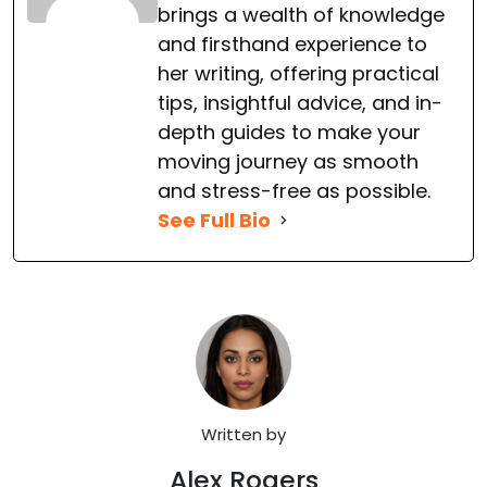
brings a wealth of knowledge
and firsthand experience to
her writing, offering practical
tips, insightful advice, and in-
depth guides to make your
moving journey as smooth
and stress-free as possible.
See Full Bio
Written by
Alex Rogers