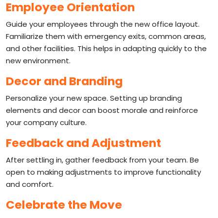
Employee Orientation
Guide your employees through the new office layout.
Familiarize them with emergency exits, common areas,
and other facilities. This helps in adapting quickly to the
new environment.
Decor and Branding
Personalize your new space. Setting up branding
elements and decor can boost morale and reinforce
your company culture.
Feedback and Adjustment
After settling in, gather feedback from your team. Be
open to making adjustments to improve functionality
and comfort.
Celebrate the Move