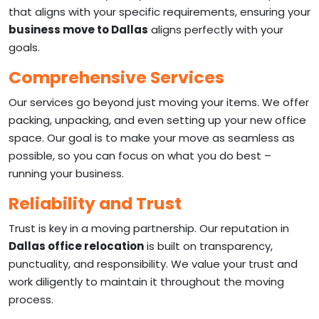
that aligns with your specific requirements, ensuring your
business move to Dallas
aligns perfectly with your
goals.
Comprehensive Services
Our services go beyond just moving your items. We offer
packing, unpacking, and even setting up your new office
space. Our goal is to make your move as seamless as
possible, so you can focus on what you do best –
running your business.
Reliability and Trust
Trust is key in a moving partnership. Our reputation in
Dallas office relocation
is built on transparency,
punctuality, and responsibility. We value your trust and
work diligently to maintain it throughout the moving
process.