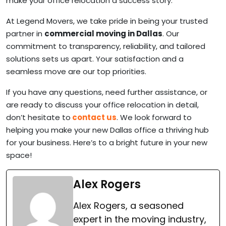
make your office relocation a success story.
At Legend Movers, we take pride in being your trusted
partner in
commercial moving in Dallas
. Our
commitment to transparency, reliability, and tailored
solutions sets us apart. Your satisfaction and a
seamless move are our top priorities.
If you have any questions, need further assistance, or
are ready to discuss your office relocation in detail,
don’t hesitate to
contact us
. We look forward to
helping you make your new Dallas office a thriving hub
for your business. Here’s to a bright future in your new
space!
Alex Rogers
Alex Rogers, a seasoned
expert in the moving industry,