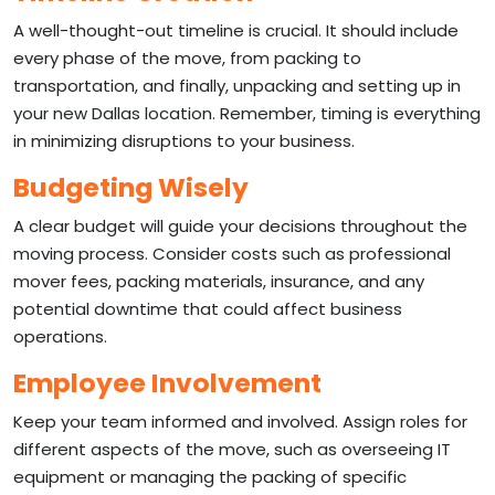
A well-thought-out timeline is crucial. It should include
every phase of the move, from packing to
transportation, and finally, unpacking and setting up in
your new Dallas location. Remember, timing is everything
in minimizing disruptions to your business.
Budgeting Wisely
A clear budget will guide your decisions throughout the
moving process. Consider costs such as professional
mover fees, packing materials, insurance, and any
potential downtime that could affect business
operations.
Employee Involvement
Keep your team informed and involved. Assign roles for
different aspects of the move, such as overseeing IT
equipment or managing the packing of specific