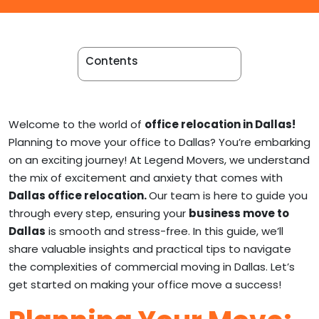
Apartment Movers
Contents
Welcome to the world of
office relocation in Dallas!
Planning to move your office to Dallas? You’re embarking
on an exciting journey! At Legend Movers, we understand
the mix of excitement and anxiety that comes with
Dallas office relocation.
Our team is here to guide you
through every step, ensuring your
business move to
Dallas
is smooth and stress-free. In this guide, we’ll
share valuable insights and practical tips to navigate
the complexities of commercial moving in Dallas. Let’s
get started on making your office move a success!