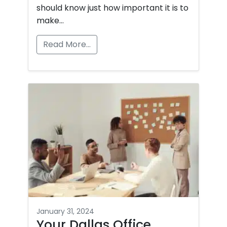
should know just how important it is to
make…
Read More…
January 31, 2024
Your Dallas Office