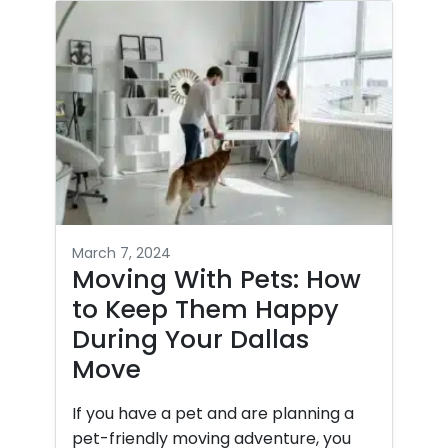
March 7, 2024
Moving With Pets: How
to Keep Them Happy
During Your Dallas
Move
If you have a pet and are planning a
pet-friendly moving adventure, you