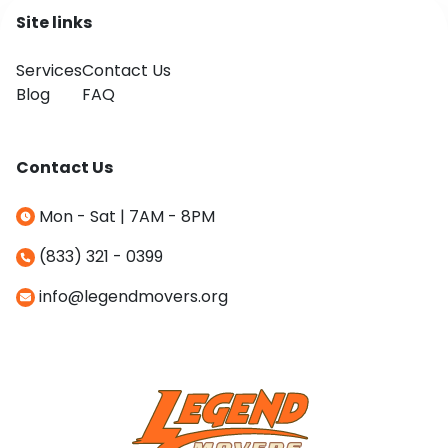
Site links
Services
Contact Us
Blog
FAQ
Contact Us
Mon - Sat | 7AM - 8PM
(833) 321 - 0399
info@legendmovers.org