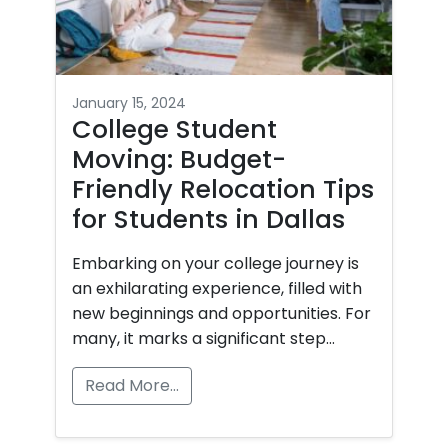
January 15, 2024
College Student
Moving: Budget-
Friendly Relocation Tips
for Students in Dallas
Embarking on your college journey is
an exhilarating experience, filled with
new beginnings and opportunities. For
many, it marks a significant step…
Read More…