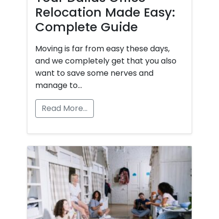
Relocation Made Easy:
Complete Guide
Moving is far from easy these days,
and we completely get that you also
want to save some nerves and
manage to…
Read More…