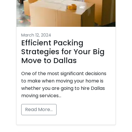
Apartment Movers
March 12, 2024
Efficient Packing
Strategies for Your Big
Move to Dallas
One of the most significant decisions
to make when moving your home is
whether you are going to hire Dallas
moving services…
Read More…