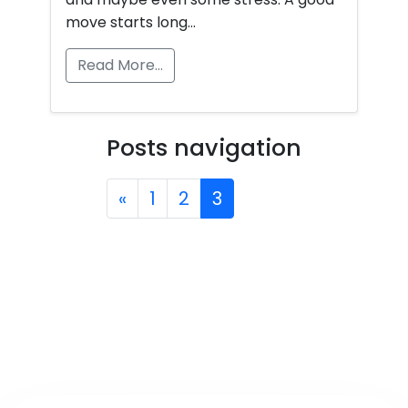
move starts long…
Read More…
Posts navigation
«
1
2
3