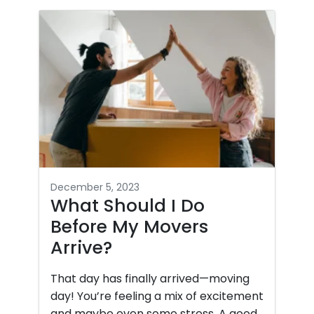
December 5, 2023
What Should I Do
Before My Movers
Arrive?
That day has finally arrived—moving
day! You’re feeling a mix of excitement
and maybe even some stress. A good