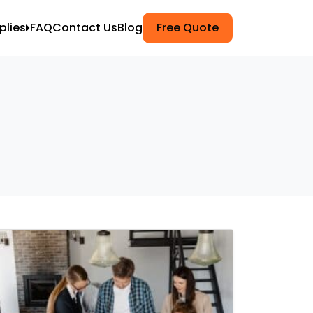
plies
FAQ
Contact Us
Blog
Free Quote
ets
k Wrap
g
npacking
Moving
ers