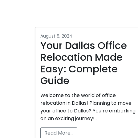
August 8, 2024
Your Dallas Office
Relocation Made
Easy: Complete
Guide
Welcome to the world of office
relocation in Dallas! Planning to move
your office to Dallas? You’re embarking
on an exciting journey!…
Read More…