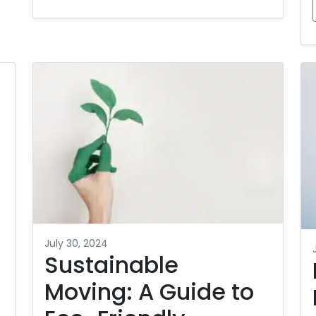
July 30, 2024
Sustainable
Moving: A Guide to