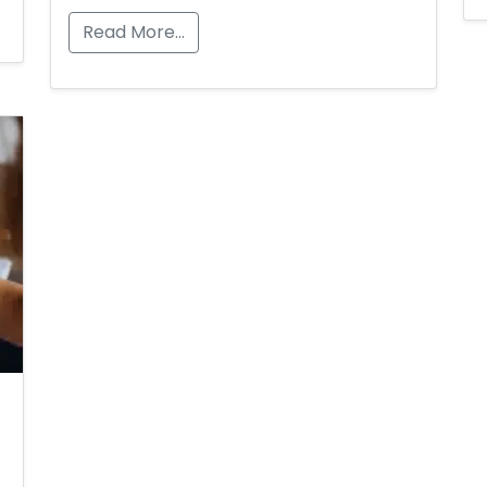
Read More…