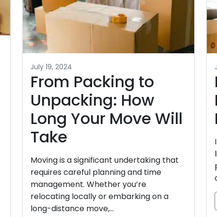
n
July 19, 2024
From Packing to
Unpacking: How
Long Your Move Will
Take
Moving is a significant undertaking that
requires careful planning and time
management. Whether you’re
relocating locally or embarking on a
long-distance move,…