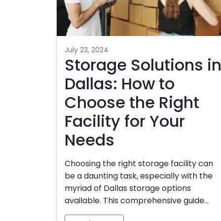
July 23, 2024
Storage Solutions i
Dallas: How to
Choose the Right
Facility for Your
Needs
Choosing the right storage facility can
be a daunting task, especially with the
myriad of Dallas storage options
available. This comprehensive guide…