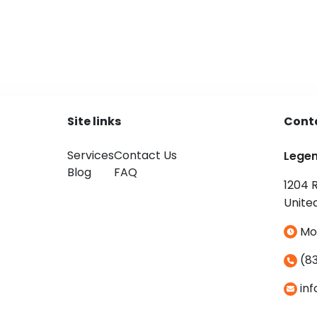
Site links
Cont
Services
Contact Us
Lege
Blog
FAQ
1204 
Unite
Mo
(83
in