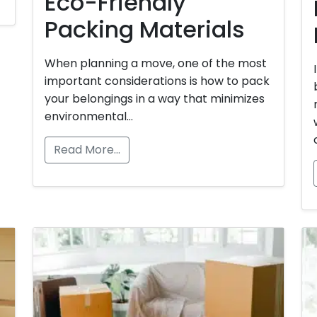
Eco-Friendly
Packing Materials
When planning a move, one of the most
important considerations is how to pack
your belongings in a way that minimizes
environmental…
Read More…