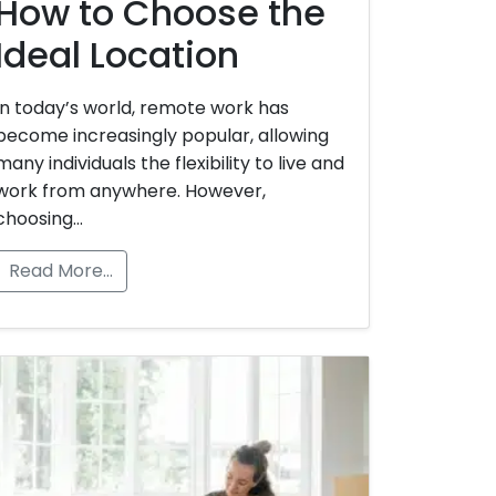
How to Choose the
Ideal Location
In today’s world, remote work has
become increasingly popular, allowing
many individuals the flexibility to live and
work from anywhere. However,
choosing…
Read More…