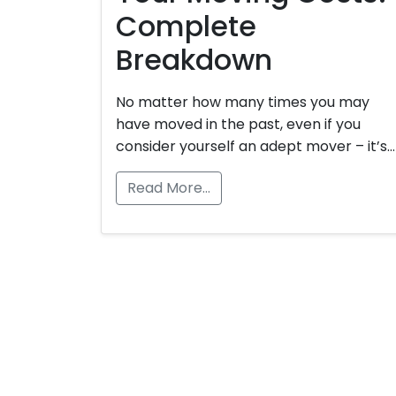
Complete
Breakdown
No matter how many times you may
have moved in the past, even if you
consider yourself an adept mover – it’s…
Read More…