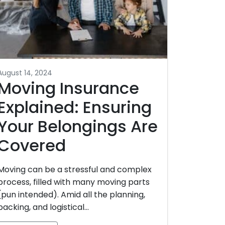
August 14, 2024
Moving Insurance
Explained: Ensuring
Your Belongings Are
Covered
Moving can be a stressful and complex
process, filled with many moving parts
(pun intended). Amid all the planning,
packing, and logistical…