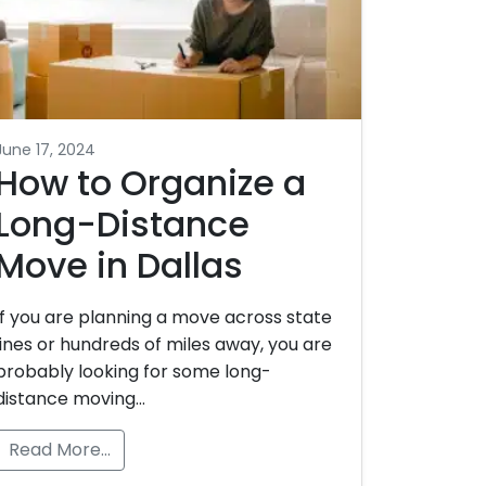
June 17, 2024
How to Organize a
Long-Distance
Move in Dallas
If you are planning a move across state
lines or hundreds of miles away, you are
probably looking for some long-
distance moving…
Read More…