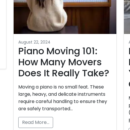
August 22, 2024
Piano Moving 101:
How Many Movers
Does It Really Take?
Moving a piano is no small feat. These
large, heavy, and delicate instruments
require careful handling to ensure they
are safely transported…
Read More…