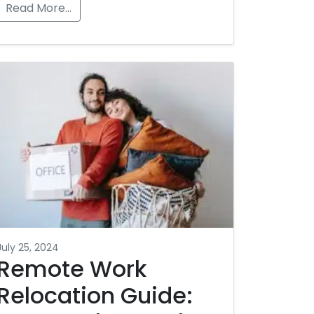
Read More…
July 25, 2024
Remote Work
Relocation Guide: