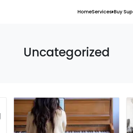
Home
Services
Buy Sup
All Services
Blank
Local Moving
Tape
Storage Moving
Shrin
Uncategorized
Furniture Movin
Packing And U
Long Distance 
Office Movers
Piano Movers
g
Apartment Mov