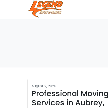
August 2, 2026
Professional Movin
Services in Aubrey,