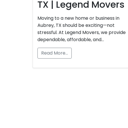
TX | Legend Movers
Moving to a new home or business in
Aubrey, TX should be exciting—not
stressful. At Legend Movers, we provide
dependable, affordable, and…
Read More…