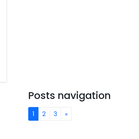
Posts navigation
1
2
3
»