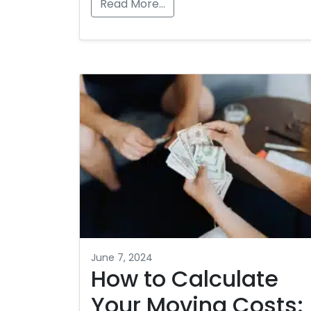
Read More…
June 7, 2024
How to Calculate
Your Moving Costs: