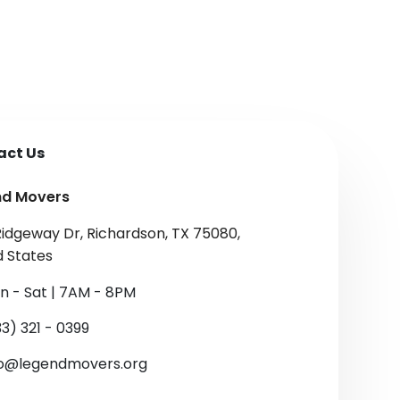
act Us
nd Movers
Ridgeway Dr, Richardson, TX 75080,
d States
n - Sat | 7AM - 8PM
3) 321 - 0399
fo@legendmovers.org